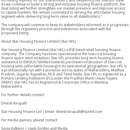
increasing liquidity for our shareholders, and deepening our investor base.
As we continue to build a strong and inclusive housing finance platform, the
dual listing will further strengthen our market presence and improve access
to capital markets. We remain committed to serving the affordable housing
segment while delivering long-term value to all stakeholders."
The company will continue to keep its stakeholders informed as it progresses
through the regulatory process and milestones associated with the
proposed listing.
About Star Housing Finance Limited (Star HFL)
Star Housing Finance Limited (Star HFL) is BSE listed retail housing finance
company. The Company has been operational in the low-cost housing
finance space since inception. Star HFL provides long term housing finance
assistance to EWS/LIG families towards purchase/construction of low-cost
housing units (affordable housing) in its operational geographies. Star HFL is
a professionally run with a presence across states of Maharashtra, Madhya
Pradesh, Gujarat, Rajasthan, NCR and Tamil Nadu. Star HFL is registered as a
Primary Lending Institution (PLI) under the Pradhan Mantri Awas Yojana
(PMAY). Star HFL has its Registered & Corporate Office in Mumbai,
Maharashtra.
For further details contact:
Dinesh Kirupalli
Star Housing Finance Ltd | Email: dinesh.kirupalli@starhfl.com
For media queries, please contact:
Sonia Kulkarni | Hunk Golden and Media