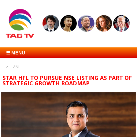
☰ MENU
ANI
STAR HFL TO PURSUE NSE LISTING AS PART OF
STRATEGIC GROWTH ROADMAP