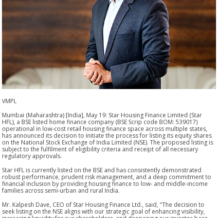
VMPL
Mumbai (Maharashtra) [India], May 19: Star Housing Finance Limited (Star
HFL), a BSE listed home finance company (BSE Scrip code BOM: 539017)
operational in low-cost retail housing finance space across multiple states,
has announced its decision to initiate the process for listing its equity shares
on the National Stock Exchange of India Limited (NSE). The proposed listing is
subject to the fulfilment of eligibility criteria and receipt of all necessary
regulatory approvals.
Star HFL is currently listed on the BSE and has consistently demonstrated
robust performance, prudent risk management, and a deep commitment to
financial inclusion by providing housing finance to low- and middle-income
families across semi-urban and rural India.
Mr. Kalpesh Dave, CEO of Star Housing Finance Ltd., said, "The decision to
seek listing on the NSE aligns with our strategic goal of enhancing visibility,