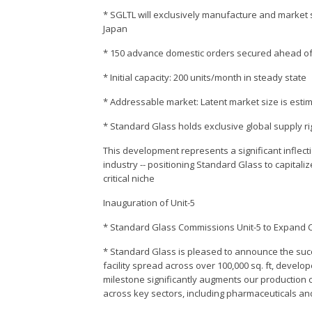
* SGLTL will exclusively manufacture and market s
Japan
* 150 advance domestic orders secured ahead of 
* Initial capacity: 200 units/month in steady state
* Addressable market: Latent market size is estimat
* Standard Glass holds exclusive global supply ri
This development represents a significant inflec
industry -- positioning Standard Glass to capitali
critical niche
Inauguration of Unit-5
* Standard Glass Commissions Unit-5 to Expand 
* Standard Glass is pleased to announce the succ
facility spread across over 100,000 sq. ft, develo
milestone significantly augments our production 
across key sectors, including pharmaceuticals and