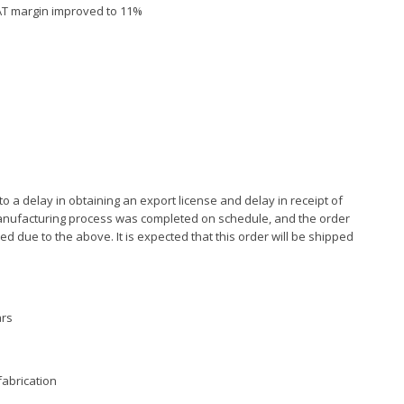
 PAT margin improved to 11%
o a delay in obtaining an export license and delay in receipt of
anufacturing process was completed on schedule, and the order
d due to the above. It is expected that this order will be shipped
ars
fabrication