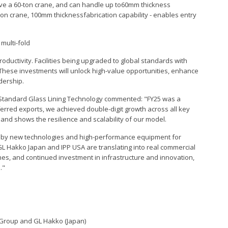
s have a 60-ton crane, and can handle up to60mm thickness
-ton crane, 100mm thicknessfabrication capability - enables entry
 multi-fold
oductivity. Facilities being upgraded to global standards with
These investments will unlock high-value opportunities, enhance
dership.
Standard Glass Lining Technology commented: "FY25 was a
erred exports, we achieved double-digit growth across all key
6 and shows the resilience and scalability of our model.
n by new technologies and high-performance equipment for
GL Hakko Japan and IPP USA are translating into real commercial
ines, and continued investment in infrastructure and innovation,
."
I Group and GL Hakko (Japan)