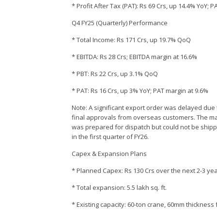
* Profit After Tax (PAT): Rs 69 Crs, up 14.4% YoY;
Q4 FY25 (Quarterly) Performance
* Total Income: Rs 171 Crs, up 19.7% QoQ
* EBITDA: Rs 28 Crs; EBITDA margin at 16.6%
* PBT: Rs 22 Crs, up 3.1% QoQ
* PAT: Rs 16 Crs, up 3% YoY; PAT margin at 9.6%
Note: A significant export order was delayed due t
final approvals from overseas customers. The m
was prepared for dispatch but could not be shippe
in the first quarter of FY26.
Capex & Expansion Plans
* Planned Capex: Rs 130 Crs over the next 2-3 ye
* Total expansion: 5.5 lakh sq. ft.
* Existing capacity: 60-ton crane, 60mm thickness 