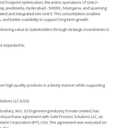
and footprint optimization, the entire operations of Unit-2--
hip, Jeedimetla, Hyderabad - 500055, Telangana, and spanning
ated and integrated into Unit-5. This consolidation enables
 and better scalability to support long-term growth.
livering value to stakeholders through strategic investments in
re expected to:
iver high-quality products in a timely manner while supporting
lutions LLC (USA)
idiary, M/s. S2 Engineering Industry Private Limited, has
and purchase agreement with Gale Process Solutions LLC, an
uipment Corporation (IPP), USA. The agreement was executed on