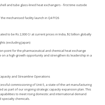
hell and tube glass-lined heat exchangers - first time outside
the mechanised facility launch in Q4 FY26
ed to be Rs 2,000 Cr at current prices in India, $2 billion globally
ghts (excluding Japan)
tion point for the pharmaceutical and chemical heat exchange
ze on a high-growth opportunity and strengthen its leadership in a
Capacity and Streamline Operations
essful commissioning of Unit-5, a state-of-the-art manufacturing
ped as part of our ongoing strategic capacity expansion plan. This
capabilities to meet rising domestic and international demand
 specialty chemicals.