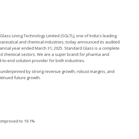
lass Lining Technology Limited (SGLTL), one of India's leading
ceutical and chemical industries, today announced its audited
financial year ended March 31, 2025. Standard Glass is a complete
nd chemical sectors. We are a super brand for pharma and
o-end solution provider for both industries.
 underpinned by strong revenue growth, robust margins, and
ntinued future growth.
n improved to 19.1%