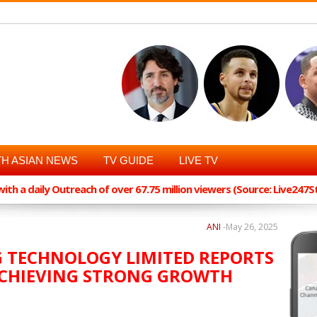
H ASIAN NEWS
TV GUIDE
LIVE TV
th a daily Outreach of over 67.75 million viewers (Source: Live247
ANI
-
May 26, 2025
G TECHNOLOGY LIMITED REPORTS
 ACHIEVING STRONG GROWTH