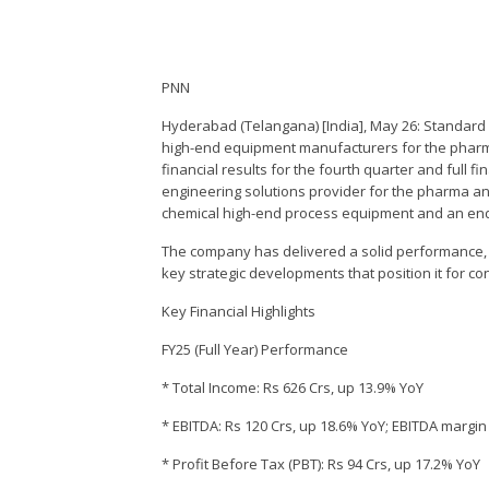
PNN
Hyderabad (Telangana) [India], May 26: Standard G
high-end equipment manufacturers for the pharma
financial results for the fourth quarter and full 
engineering solutions provider for the pharma a
chemical high-end process equipment and an end-t
The company has delivered a solid performance,
key strategic developments that position it for co
Key Financial Highlights
FY25 (Full Year) Performance
* Total Income: Rs 626 Crs, up 13.9% YoY
* EBITDA: Rs 120 Crs, up 18.6% YoY; EBITDA margi
* Profit Before Tax (PBT): Rs 94 Crs, up 17.2% YoY