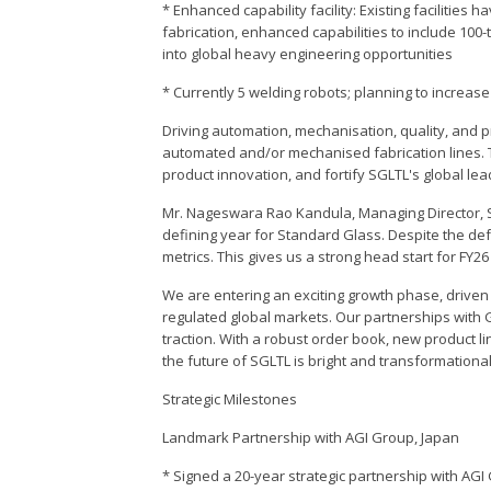
* Enhanced capability facility: Existing facilitie
fabrication, enhanced capabilities to include 100
into global heavy engineering opportunities
* Currently 5 welding robots; planning to increase
Driving automation, mechanisation, quality, and pr
automated and/or mechanised fabrication lines. 
product innovation, and fortify SGLTL's global lea
Mr. Nageswara Rao Kandula, Managing Director, 
defining year for Standard Glass. Despite the def
metrics. This gives us a strong head start for FY2
We are entering an exciting growth phase, drive
regulated global markets. Our partnerships with 
traction. With a robust order book, new product l
the future of SGLTL is bright and transformational
Strategic Milestones
Landmark Partnership with AGI Group, Japan
* Signed a 20-year strategic partnership with AG