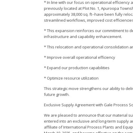
* In line with our focus on operational efficiency 
previously located at Plot No. 1, Apuroopa Towns
approximately 38,000 sq. ft--have been fully reloc
streamlined workflows, improved cost efficiencies,
* This expansion reinforces our commitment to de
infrastructure and capability enhancement.
* This relocation and operational consolidation a
* Improve overall operational efficiency
* Expand our production capabilities
* Optimize resource utilization
This strategic move strengthens our ability to del
future growth.
Exclusive Supply Agreement with Gale Process So
We are pleased to announce that our material subs
entered into an exclusive and long-term supply 
affiliate of International Process Plants and Eq