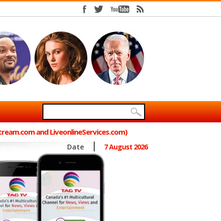
Stream.com and LiveonlineServices.com)
Date
7 August 2026