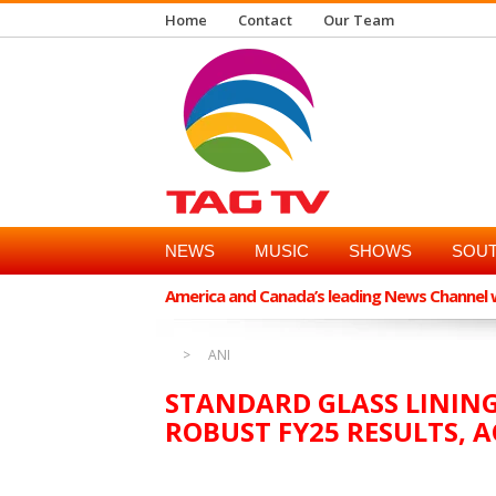
Home
Contact
Our Team
NEWS
MUSIC
SHOWS
SOUT
America and Canada’s leading News Channel wi
ANI
STANDARD GLASS LININ
ROBUST FY25 RESULTS,