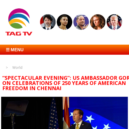
☰ MENU
World
“SPECTACULAR EVENING”: US AMBASSADOR GO
ON CELEBRATIONS OF 250 YEARS OF AMERICAN
FREEDOM IN CHENNAI