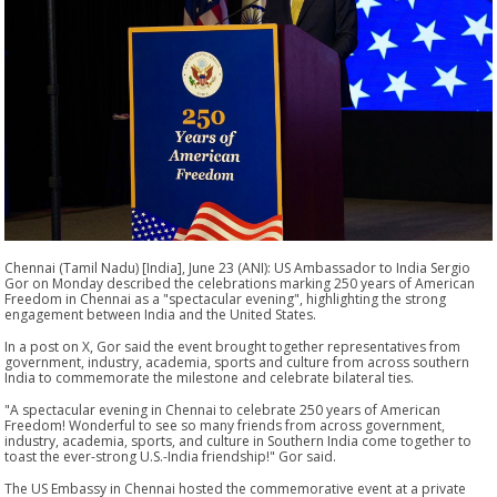
Chennai (Tamil Nadu) [India], June 23 (ANI): US Ambassador to India Sergio
Gor on Monday described the celebrations marking 250 years of American
Freedom in Chennai as a "spectacular evening", highlighting the strong
engagement between India and the United States.
In a post on X, Gor said the event brought together representatives from
government, industry, academia, sports and culture from across southern
India to commemorate the milestone and celebrate bilateral ties.
"A spectacular evening in Chennai to celebrate 250 years of American
Freedom! Wonderful to see so many friends from across government,
industry, academia, sports, and culture in Southern India come together to
toast the ever-strong U.S.-India friendship!" Gor said.
The US Embassy in Chennai hosted the commemorative event at a private