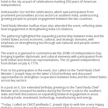
hotel in the city as part of celebrations marking 250 years of American
independence.
Ambassador Gor led the celebrations, which saw participation from
prominent personalities across sectors in southern India, underscoring
growing people-to-people engagement between the two countries.
Tamil Nadu Minister Aadhav Arjun also attended the event, reflecting state-
level engagement in strengthening India-US relations.
The gathering highlighted the expanding partnership between India and the
United States across economic, cultural, and strategic domains, with
emphasis on strengthening ties through sub-national and people-centric
initiatives.
The event is organised to commemorate the 250th US Independence Day,
bringing together diplomatic and cultural elements with participation from
both Indian and American representatives. The US gained independence
from Britain on July 4, 1776.
Prior to his participation in the event, Gor called on the Tamil Nadu Chief
Minister C Joseph Vijay on the latter's 52nd birthday and discussed
opportunities to strengthen cooperation between India and the United States
across key sectors.
In a post on X, Gor extended birthday greetings to the Tamil Nadu Chief
Minister and conveyed his wishes during the former's visit to the southern
state and held discussions on expanding bilateral engagement in areas
including trade, investment, technology, manufacturing and energy.
"Today, I called on CMOTamilNadu C. Joseph Vijay to wish him a very Happy
Birthday and to discuss the immense potential for deeper cooperation