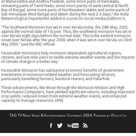
of Maharashtra and Andhra Pradesh, some more parts of Karnataka,
remaining parts of Tamil Nadu, some more partss of west-central & North
Bay of Bengal, some more parts of Northeastern states and some parts of
Sub-Himalayan West Bengal and Sikkim during the next 2-3 days," the India
Meteorological Department added in a post on social media platform X.
"The Southwest Monsoon has set in over Kerala today, the 24th May, 2025,
against the normal date of 1st June. Thus, the southwest monsoon has set in
over Kerala eight days before the normal date. This is the earliest monsoon
onset over Kerala after the year 2009, when it was set in over Kerala on 23rd
May 2009," said the IMD official.
Favourable monsoons help monsoon-dependent agricultural regions,
citizens, and last-mile users to tackle extreme weather events and the impacts
of climate change in a better way.
Favourable Monsoon has substantial economic benefits of government
investments in monsoon-related weather and forecasting services,
particularly benefiting farmers, livestock rearers, and fisherfolk.
These advancements, like those through the Monsoon Mission and High
Performance Computers, have yielded significant returns, including improved
crop yields, reduced losses from extreme weather events, and enhanced
capacity to manage resources. (ANI)
TAG TV News Views & Entertainment Copyright 2024. Powered by
Webzir Inc