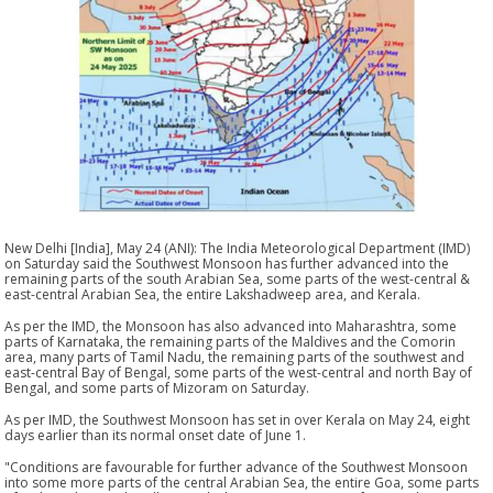
New Delhi [India], May 24 (ANI): The India Meteorological Department (IMD)
on Saturday said the Southwest Monsoon has further advanced into the
remaining parts of the south Arabian Sea, some parts of the west-central &
east-central Arabian Sea, the entire Lakshadweep area, and Kerala.
As per the IMD, the Monsoon has also advanced into Maharashtra, some
parts of Karnataka, the remaining parts of the Maldives and the Comorin
area, many parts of Tamil Nadu, the remaining parts of the southwest and
east-central Bay of Bengal, some parts of the west-central and north Bay of
Bengal, and some parts of Mizoram on Saturday.
As per IMD, the Southwest Monsoon has set in over Kerala on May 24, eight
days earlier than its normal onset date of June 1.
"Conditions are favourable for further advance of the Southwest Monsoon
into some more parts of the central Arabian Sea, the entire Goa, some parts