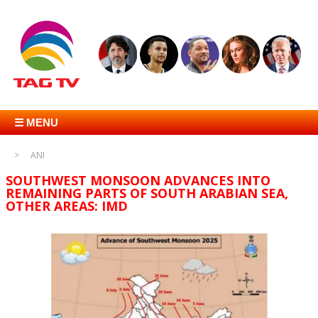
☰ MENU
ANI
SOUTHWEST MONSOON ADVANCES INTO
REMAINING PARTS OF SOUTH ARABIAN SEA,
OTHER AREAS: IMD