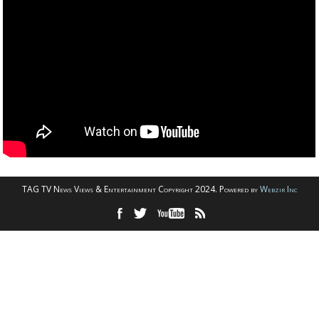
TAG TV News Views & Entertainment Copyright 2024. Powered by
Webzir Inc