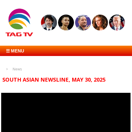
☰ MENU
News
SOUTH ASIAN NEWSLINE, MAY 30, 2025