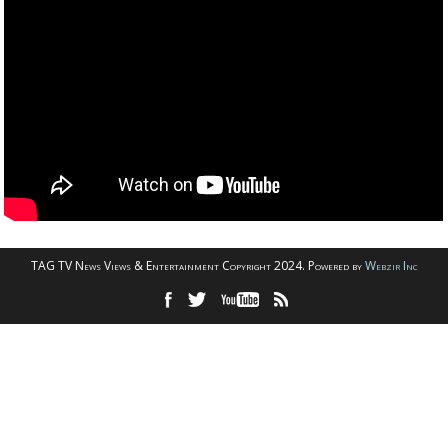
TAG TV News Views & Entertainment Copyright 2024. Powered by
Webzir Inc