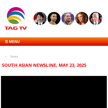
☰ MENU
News
SOUTH ASIAN NEWSLINE, MAY 23, 2025