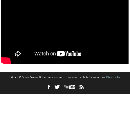
TAG TV News Views & Entertainment Copyright 2024. Powered by
Webzir Inc