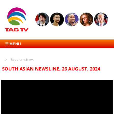
☰ MENU
Reporters News
SOUTH ASIAN NEWSLINE, 26 AUGUST, 2024