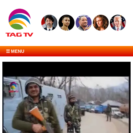
☰ MENU