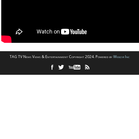
TAG TV News Views & Entertainment Copyright 2024. Powered by
Webzir Inc