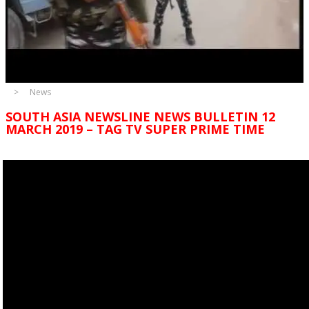
News
SOUTH ASIA NEWSLINE NEWS BULLETIN 12
MARCH 2019 – TAG TV SUPER PRIME TIME