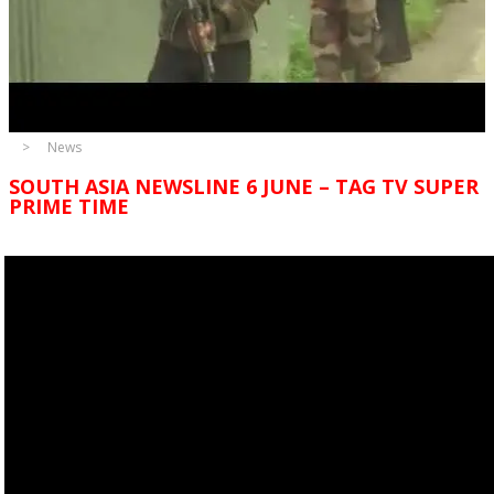
News
SOUTH ASIA NEWSLINE 6 JUNE – TAG TV SUPER
PRIME TIME