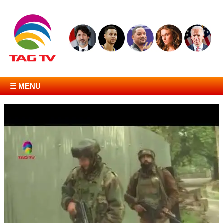
☰ MENU