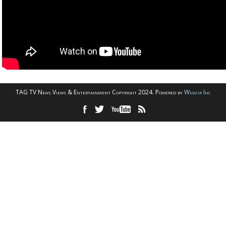
TAG TV News Views & Entertainment Copyright 2024. Powered by
Webzir Inc