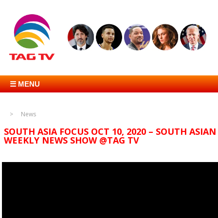
☰ MENU
News
SOUTH ASIA FOCUS OCT 10, 2020 – SOUTH ASIAN
WEEKLY NEWS SHOW @TAG TV