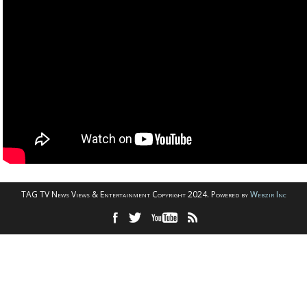
TAG TV News Views & Entertainment Copyright 2024. Powered by
Webzir Inc