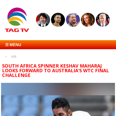
☰ MENU
ANI
SOUTH AFRICA SPINNER KESHAV MAHARAJ
LOOKS FORWARD TO AUSTRALIA’S WTC FINAL
CHALLENGE