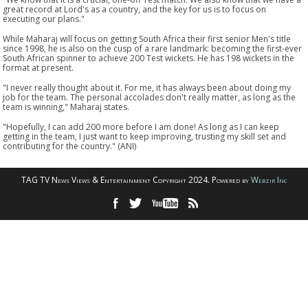
great record at Lord's as a country, and the key for us is to focus on
executing our plans."
While Maharaj will focus on getting South Africa their first senior Men's title
since 1998, he is also on the cusp of a rare landmark: becoming the first-ever
South African spinner to achieve 200 Test wickets. He has 198 wickets in the
format at present.
"I never really thought about it. For me, it has always been about doing my
job for the team. The personal accolades don't really matter, as long as the
team is winning," Maharaj states.
"Hopefully, I can add 200 more before I am done! As long as I can keep
getting in the team, I just want to keep improving, trusting my skill set and
contributing for the country." (ANI)
TAG TV News Views & Entertainment Copyright 2024. Powered by
Webzir Inc