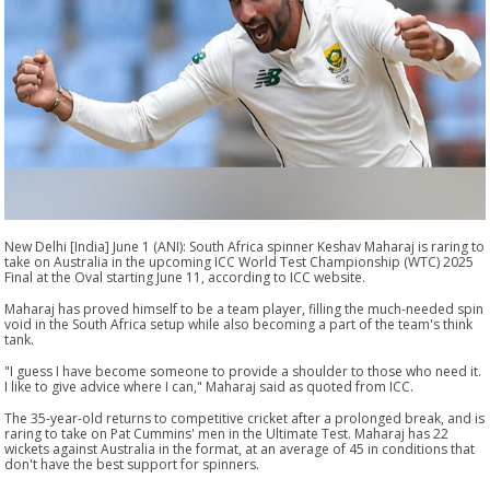
New Delhi [India] June 1 (ANI): South Africa spinner Keshav Maharaj is raring to
take on Australia in the upcoming ICC World Test Championship (WTC) 2025
Final at the Oval starting June 11, according to ICC website.
Maharaj has proved himself to be a team player, filling the much-needed spin
void in the South Africa setup while also becoming a part of the team's think
tank.
"I guess I have become someone to provide a shoulder to those who need it.
I like to give advice where I can," Maharaj said as quoted from ICC.
The 35-year-old returns to competitive cricket after a prolonged break, and is
raring to take on Pat Cummins' men in the Ultimate Test. Maharaj has 22
wickets against Australia in the format, at an average of 45 in conditions that
don't have the best support for spinners.