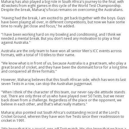
Maharaj has also played a big role in South Africa's journey to the final, with
40 wickets from eight games in this cycle of the World Test Championship.
Despite the break, Maharaj's focus remains on overcoming the Australians.
"Having had the break, I am excited to get back together with the boys. Guys
have been playing all over, in different competitions, but now we have some
time to really get close and focus," he added.
"I have been working hard on my bowling and conditioning, and I think we
needed a mental break. But you don't need any motivation to play a final
against Australia."
Australia are the only team to have won all senior Men's ICC events across
formats, with a total of 10 titles to their name.
"We know what is in front of us, because Australia is a great team, who play a
great brand of cricket, and they have been the dominant force for a long time
and conquered all three formats."
However, Maharaj believes that this South African side, which has won its last
seven Tests in a row, can stop the Australian juggernaut.
"When I think of the character of this team, our never-say-die attitude stands
out. There are only three of us who have played over 50 Tests, but we never
back down from a challenge. Regardless of the place or the opponent, we
believe in each other, and that's what really matters."
Maharaj also pointed out South Africa's outstanding record at the Lord's
Cricket Ground, wherein they have won five Tests since their readmission to
cricket in 1991.
"We know that it is a crucial, one-off Test match. We also know that we have a