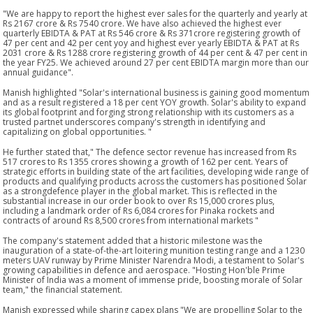
"We are happy to report the highest ever sales for the quarterly and yearly at
Rs 2167 crore & Rs 7540 crore. We have also achieved the highest ever
quarterly EBIDTA & PAT at Rs 546 crore & Rs 371crore registering growth of
47 per cent and 42 per cent yoy and highest ever yearly EBIDTA & PAT at Rs
2031 crore & Rs 1288 crore registering growth of 44 per cent & 47 per cent in
the year FY25. We achieved around 27 per cent EBIDTA margin more than our
annual guidance".
Manish highlighted "Solar's international business is gaining good momentum
and as a result registered a 18 per cent YOY growth. Solar's ability to expand
its global footprint and forging strong relationship with its customers as a
trusted partnet underscores company's strength in identifying and
capitalizing on global opportunities. "
He further stated that," The defence sector revenue has increased from Rs
517 crores to Rs 1355 crores showing a growth of 162 per cent. Years of
strategic efforts in building state of the art facilities, developing wide range of
products and qualifying products across the customers has positioned Solar
as a strongdefence player in the global market. This is reflected in the
substantial increase in our order book to over Rs 15,000 crores plus,
including a landmark order of Rs 6,084 crores for Pinaka rockets and
contracts of around Rs 8,500 crores from international markets "
The company's statement added that a historic milestone was the
inauguration of a state-of-the-art loitering munition testing range and a 1230
meters UAV runway by Prime Minister Narendra Modi, a testament to Solar's
growing capabilities in defence and aerospace. "Hosting Hon'ble Prime
Minister of India was a moment of immense pride, boosting morale of Solar
team," the financial statement.
Manish expressed while sharing capex plans "We are propelling Solar to the