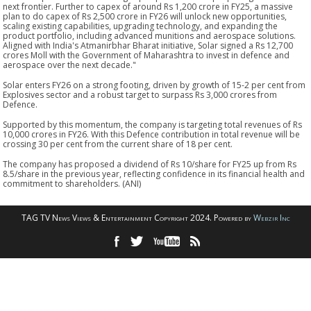
next frontier. Further to capex of around Rs 1,200 crore in FY25, a massive
plan to do capex of Rs 2,500 crore in FY26 will unlock new opportunities,
scaling existing capabilities, upgrading technology, and expanding the
product portfolio, including advanced munitions and aerospace solutions.
Aligned with India's Atmanirbhar Bharat initiative, Solar signed a Rs 12,700
crores Moll with the Government of Maharashtra to invest in defence and
aerospace over the next decade."
Solar enters FY26 on a strong footing, driven by growth of 15-2 per cent from
Explosives sector and a robust target to surpass Rs 3,000 crores from
Defence.
Supported by this momentum, the company is targeting total revenues of Rs
10,000 crores in FY26. With this Defence contribution in total revenue will be
crossing 30 per cent from the current share of 18 per cent.
The company has proposed a dividend of Rs 10/share for FY25 up from Rs
8.5/share in the previous year, reflecting confidence in its financial health and
commitment to shareholders. (ANI)
TAG TV News Views & Entertainment Copyright 2024. Powered by
Webzir Inc