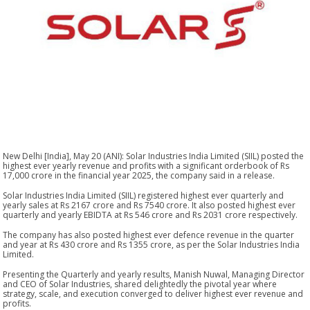
New Delhi [India], May 20 (ANI): Solar Industries India Limited (SIIL) posted the
highest ever yearly revenue and profits with a significant orderbook of Rs
17,000 crore in the financial year 2025, the company said in a release.
Solar Industries India Limited (SIIL) registered highest ever quarterly and
yearly sales at Rs 2167 crore and Rs 7540 crore. It also posted highest ever
quarterly and yearly EBIDTA at Rs 546 crore and Rs 2031 crore respectively.
The company has also posted highest ever defence revenue in the quarter
and year at Rs 430 crore and Rs 1355 crore, as per the Solar Industries India
Limited.
Presenting the Quarterly and yearly results, Manish Nuwal, Managing Director
and CEO of Solar Industries, shared delightedly the pivotal year where
strategy, scale, and execution converged to deliver highest ever revenue and
profits.