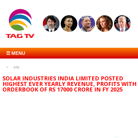
☰ MENU
ANI
SOLAR INDUSTRIES INDIA LIMITED POSTED
HIGHEST EVER YEARLY REVENUE, PROFITS WITH
ORDERBOOK OF RS 17000 CRORE IN FY 2025