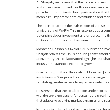
"In Sharjah, we believe that the future of inves
and social development. For this reason, we are c
provide opportunities to build partnerships that 
meaningful impact for both communities and mark
The decision to host the 29th edition of the WIC in
anniversary of WAIPA. This milestone adds a com
advancing global investment and underscoring the
regional and international economic landscapes.
Mohamed Hassan Alsuwaidi, UAE Minister of Inves
Sharjah reflects the UAE's enduring commitment t
anniversary, this collaboration highlights our s
inclusive, sustainable economic growth."
Commenting on the collaboration, Mohamed Juma A
institutions in Sharjah will unlock a wide range o
facilitating greater access to expansive networks
He stressed that the collaboration underscores I
with the tools necessary for sustainable growth,
that adapts to evolving market dynamics and resp
In this context, Ismail Ersahin, Executive Direct