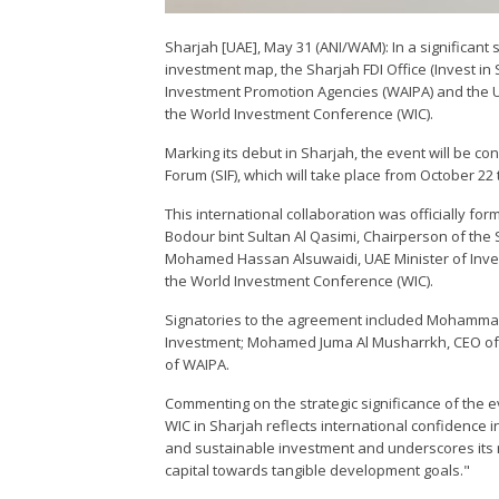
Sharjah [UAE], May 31 (ANI/WAM): In a significant
investment map, the Sharjah FDI Office (Invest in 
Investment Promotion Agencies (WAIPA) and the U
the World Investment Conference (WIC).
Marking its debut in Sharjah, the event will be 
Forum (SIF), which will take place from October 22
This international collaboration was officially f
Bodour bint Sultan Al Qasimi, Chairperson of th
Mohamed Hassan Alsuwaidi, UAE Minister of Inve
the World Investment Conference (WIC).
Signatories to the agreement included Mohammad
Investment; Mohamed Juma Al Musharrkh, CEO of In
of WAIPA.
Commenting on the strategic significance of the e
WIC in Sharjah reflects international confidence i
and sustainable investment and underscores its 
capital towards tangible development goals."