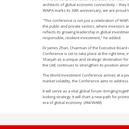
architects of global economic connectivity -- they 
WAIPA marks its 30th anniversary, we are proud t
"This conference is not just a celebration of WAI
the public and private sectors, where investors a
reflects its growing leadership in global investm
responsible, resilient investment," he added.
Dr James Zhan, Chairman of the Executive Board 
Conference is set to take place at the right time, i
Sharjah as a unique and strategic destination for f
the UAE continues to strengthen its position amon
The World Investment Conference arrives at a piv
market volatility, the Conference aims to address
It will serve as a vital global forum--bringing to
looking strategy. It will chart a new path for pr
era of global economy. (ANI/WAM)