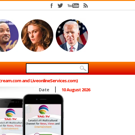
Stream.com and LiveonlineServices.com)
Date
10 August 2026