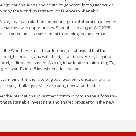
bridge nations, ideas and capital to generate lasting impact. As
o bring the World Investment Conference to Sharjah.''
PA's legacy, but a platform for meaningful collaboration between
re matched with opportunities. Sharjah's hosting of WIC 2025
ent discourse and its commitment to shaping the next era of
of the World Investment Conference, emphasised that the
n the right location, and with the right partners. He highlighted
oreign direct investment. As a regional leader in attracting FDI,
g the world's top 15 investment destinations.
otal moment. In the face of global economic uncertainty and
 pressing challenges while exploring new opportunities.
gether the international investment community to shape a forward-
omoting sustainable investment and shared prosperity in the new