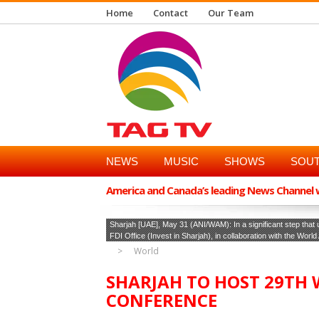
Home
Contact
Our Team
NEWS
MUSIC
SHOWS
SOUT
America and Canada’s leading News Channel wi
Sharjah [UAE], May 31 (ANI/WAM): In a significant step tha
FDI Office (Invest in Sharjah), in collaboration with the Wor
World
SHARJAH TO HOST 29TH
CONFERENCE