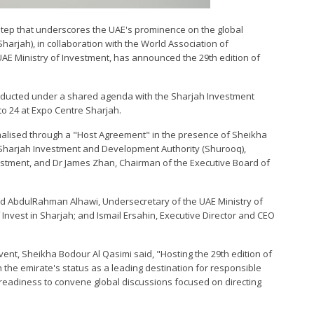
 step that underscores the UAE's prominence on the global
Sharjah), in collaboration with the World Association of
AE Ministry of Investment, has announced the 29th edition of
conducted under a shared agenda with the Sharjah Investment
 to 24 at Expo Centre Sharjah.
ormalised through a "Host Agreement" in the presence of Sheikha
e Sharjah Investment and Development Authority (Shurooq),
stment, and Dr James Zhan, Chairman of the Executive Board of
 AbdulRahman Alhawi, Undersecretary of the UAE Ministry of
vest in Sharjah; and Ismail Ersahin, Executive Director and CEO
vent, Sheikha Bodour Al Qasimi said, "Hosting the 29th edition of
n the emirate's status as a leading destination for responsible
readiness to convene global discussions focused on directing