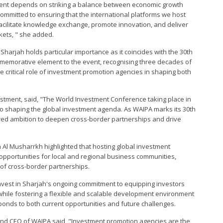
tment depends on striking a balance between economic growth
ommitted to ensuring that the international platforms we host
facilitate knowledge exchange, promote innovation, and deliver
ets, " she added.
 Sharjah holds particular importance as it coincides with the 30th
memorative element to the event, recognising three decades of
 critical role of investment promotion agencies in shaping both
tment, said, "The World Investment Conference taking place in
o shaping the global investment agenda. As WAIPA marks its 30th
hared ambition to deepen cross-border partnerships and drive
l Musharrkh highlighted that hosting global investment
f opportunities for local and regional business communities,
 of cross-border partnerships.
nvest in Sharjah's ongoing commitment to equipping investors
 while fostering a flexible and scalable development environment
onds to both current opportunities and future challenges.
or and CEO of WAIPA said, "Investment promotion agencies are the