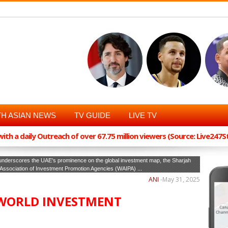
H ASIAN NEWS
TV GUIDE
LIVE TV
th a daily Outreach of over 67.75 million viewers (Source: Live247
t underscores the UAE's prominence on the global investment map, the Sharjah
ld Association of Investment Promotion Agencies (WAIPA) ...
ANI
-
May 31, 2025
 WORLD INVESTMENT