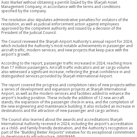
Auto Market without obtaining a permit issued by the Sharjah Asset
Management Company, in accordance with the terms and conditions
specified by the company.
The resolution also stipulates administrative penalties for violators of the
resolution, as well as judicial enforcement action against employees
approved by the competent authority and issued by a decision of the
President of the Judicial Council.
The Council reviewed the Sharjah Airport Authority's annual report for 2024,
which included the Authority's most notable achievements in passenger and
aircraft traffic, modern services, and new projects that keep pace with the
airport's growth.
According to the report, passenger traffic increased in 2024, reaching more
than 17 million passengers. Aircraft traffic indicators and air cargo volume
also witnessed a significant increase, reflecting the great confidence in and
distinguished services provided by Sharjah International Airport.
The report covered the progress and completion rates of new projects within
a series of development and expansion projects at Sharjah International
Airport, as well as the modern services and facilities added to enhance the
airport's leading position. These include the addition of 12 new aircraft
stands, the expansion of the passenger check-in area, and the completion of
the new engineering and maintenance building. It also included an increase in
destinations and the attraction of new passenger and cargo airlines.
The Council also learned about the awards and accreditations Sharjah
International Authority received in 2024, including the airport's accreditation
as a child- and family-friendly destination, and the Authority's recognition as
part of the "Building Better Airports" initiative for its exceptional commitment
to developing its infrastructure. (ANI/WAM)