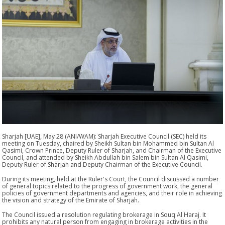
Sharjah [UAE], May 28 (ANI/WAM): Sharjah Executive Council (SEC) held its
meeting on Tuesday, chaired by Sheikh Sultan bin Mohammed bin Sultan Al
Qasimi, Crown Prince, Deputy Ruler of Sharjah, and Chairman of the Executive
Council, and attended by Sheikh Abdullah bin Salem bin Sultan Al Qasimi,
Deputy Ruler of Sharjah and Deputy Chairman of the Executive Council.
During its meeting, held at the Ruler's Court, the Council discussed a number
of general topics related to the progress of government work, the general
policies of government departments and agencies, and their role in achieving
the vision and strategy of the Emirate of Sharjah.
The Council issued a resolution regulating brokerage in Souq Al Haraj. It
prohibits any natural person from engaging in brokerage activities in the