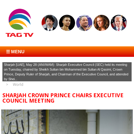
☰ MENU
Sharjah [UAE], May 28 (ANI/WAM): Sharjah Executive Council (SEC) held its meeting
on Tuesday, chaired by Sheikh Sultan bin Mohammed bin Sultan Al Qasimi, Crown
Prince, Deputy Ruler of Sharjah, and Chairman of the Executive Council, and attended
by Shei...
World
SHARJAH CROWN PRINCE CHAIRS EXECUTIVE
COUNCIL MEETING