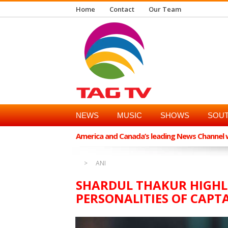
Home
Contact
Our Team
NEWS
MUSIC
SHOWS
SOUT
America and Canada’s leading News Channel wi
ANI
SHARDUL THAKUR HIGHL
PERSONALITIES OF CAPT