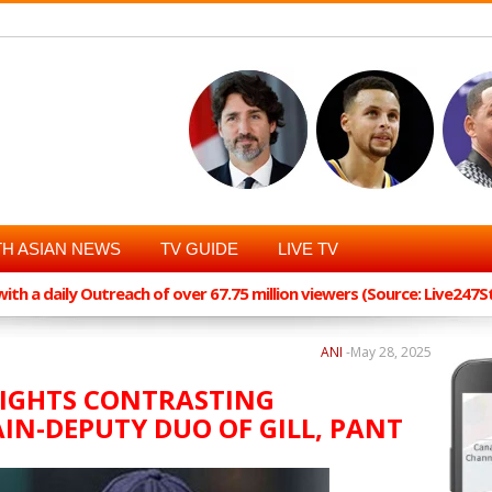
H ASIAN NEWS
TV GUIDE
LIVE TV
th a daily Outreach of over 67.75 million viewers (Source: Live247
ANI
-
May 28, 2025
IGHTS CONTRASTING
AIN-DEPUTY DUO OF GILL, PANT