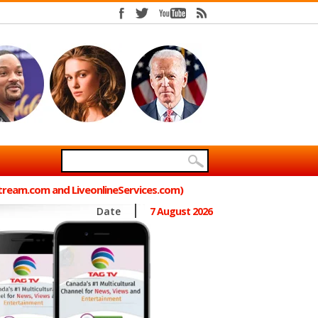
Stream.com and LiveonlineServices.com)
Date
7 August 2026