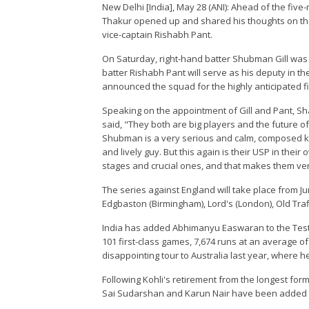
New Delhi [India], May 28 (ANI): Ahead of the five
Thakur opened up and shared his thoughts on the
vice-captain Rishabh Pant.
On Saturday, right-hand batter Shubman Gill was 
batter Rishabh Pant will serve as his deputy in the
announced the squad for the highly anticipated f
Speaking on the appointment of Gill and Pant, S
said, "They both are big players and the future of
Shubman is a very serious and calm, composed ki
and lively guy. But this again is their USP in th
stages and crucial ones, and that makes them very
The series against England will take place from J
Edgbaston (Birmingham), Lord's (London), Old Tra
India has added Abhimanyu Easwaran to the Test 
101 first-class games, 7,674 runs at an average of
disappointing tour to Australia last year, where he
Following Kohli's retirement from the longest form
Sai Sudarshan and Karun Nair have been added t