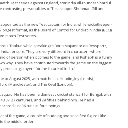
-match Test series against England, star India all-rounder Shardul
 contrasting personalities of Test skipper Shubman Gill and
appointed as the new Test captain for India, while wicketkeeper-
 longest format, as the Board of Control for Cricket in India (BCCI)
ive-match Test series.
hardul Thakur, while speaking to Boria Majumdar on Revsportz,
 India for sure. They are very different in character - where
nd of person when it comes to the game, and Rishabh is a funny
eir own way. They have contributed towards the game on the biggest
 promising players for the future of India."
une to August 2025, with matches at Headingley (Leeds),
fford (Manchester), and The Oval (London).
squad. He has been a domestic cricket stalwart for Bengal, with
 48.87, 27 centuries, and 29 fifties behind him. He had a
 scored just 36 runs in four innings.
at of the game, a couple of budding and solidified figures like
o the middle-order.