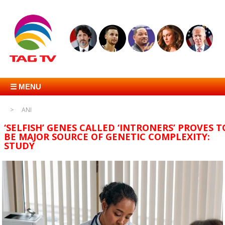
☰ MENU
ANI
‘SELFISH’ GENES CALLED ‘INTRONERS’ PROVES T
BE MAJOR SOURCE OF GENETIC COMPLEXITY:
STUDY