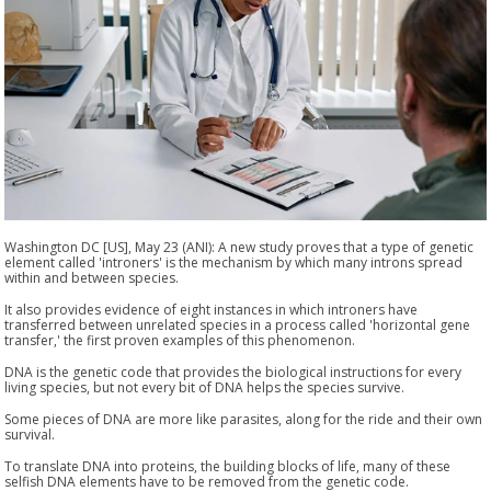
Washington DC [US], May 23 (ANI): A new study proves that a type of genetic
element called 'introners' is the mechanism by which many introns spread
within and between species.
It also provides evidence of eight instances in which introners have
transferred between unrelated species in a process called 'horizontal gene
transfer,' the first proven examples of this phenomenon.
DNA is the genetic code that provides the biological instructions for every
living species, but not every bit of DNA helps the species survive.
Some pieces of DNA are more like parasites, along for the ride and their own
survival.
To translate DNA into proteins, the building blocks of life, many of these
selfish DNA elements have to be removed from the genetic code.