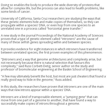
Doing so enables the body to produce the wide diversity of proteins that
allow for complex life, but the process can also lead to health problems, like
some kinds of cancer.
University of California, Santa Cruz researchers are studying the ways that
these genetic elements hide and make copies of themselves, so they can
propagate within a species' DNA, or even hop from one species to an
unrelated one in a process called "horizontal gene transfer."
A new study in the journal Proceedings of the National Academy of Sciences
proves that a type of genetic element called "introners" are the cause of
many of these selfish genes spreading within and between species.
It provides evidence for eight instances in which introners have transferred
between unrelated species, the first proven examples of this phenomenon.
"[Introners are] a way that genome architectures and complexity arise, but
not necessarily because there is natural selection that favours this
complexity," said Russ Corbett-Detig, senior author on the study and
professor of biomolecular engineering at the Baskin School of Engineering.
"A few may ultimately benefit the host, but most are just cheaters that found a
really good way to hide in the genome," Russ added.
In this study, the researchers have proven that introners are one of the main
ways that new introns appear within a species' DNA.
Introners are a kind of transposable element, a "jumping gene" that can
move from one part of a genome to another, that have found a way to
successfully make copies of introns throughout a genome.