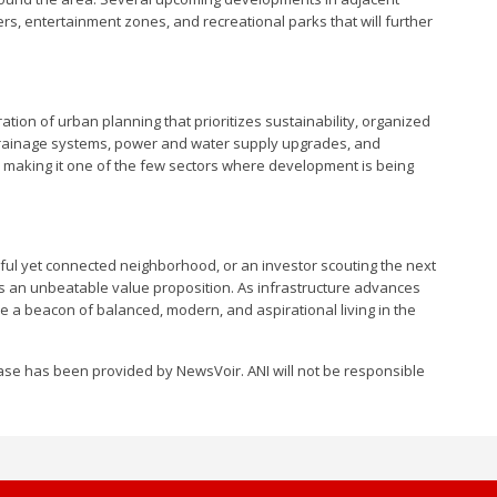
rs, entertainment zones, and recreational parks that will further
tion of urban planning that prioritizes sustainability, organized
 drainage systems, power and water supply upgrades, and
, making it one of the few sectors where development is being
ul yet connected neighborhood, or an investor scouting the next
rs an unbeatable value proposition. As infrastructure advances
be a beacon of balanced, modern, and aspirational living in the
se has been provided by NewsVoir. ANI will not be responsible