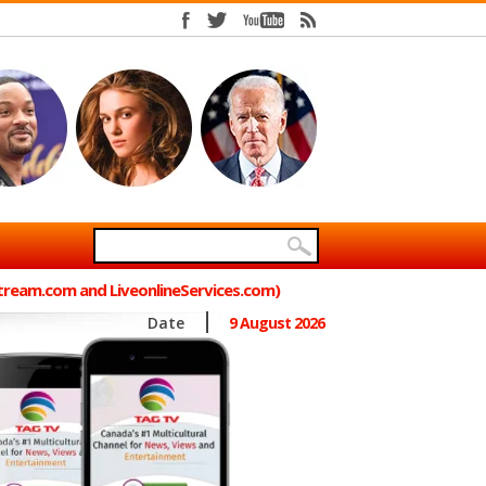
Stream.com and LiveonlineServices.com)
Date
9 August 2026