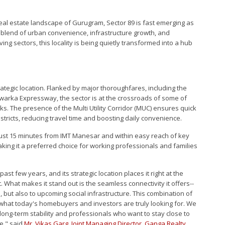
real estate landscape of Gurugram, Sector 89 is fast emerging as
t blend of urban convenience, infrastructure growth, and
ving sectors, this locality is being quietly transformed into a hub
trategic location. Flanked by major thoroughfares, including the
warka Expressway, the sector is at the crossroads of some of
. The presence of the Multi Utility Corridor (MUC) ensures quick
stricts, reducing travel time and boosting daily convenience.
9 just 15 minutes from IMT Manesar and within easy reach of key
ng it a preferred choice for working professionals and families
ast few years, and its strategic location places it right at the
What makes it stand out is the seamless connectivity it offers--
 but also to upcoming social infrastructure. This combination of
 is what today's homebuyers and investors are truly looking for. We
 long-term stability and professionals who want to stay close to
e," said
Mr. Vikas Garg
,
Joint Managing Director
,
Ganga Realty
.