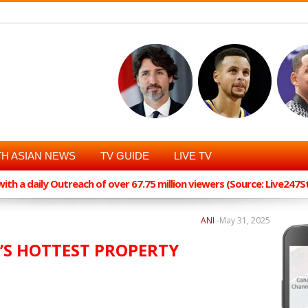
H ASIAN NEWS
TV GUIDE
LIVE TV
th a daily Outreach of over 67.75 million viewers (Source: Live247
ANI
-
May 31, 2025
’S HOTTEST PROPERTY