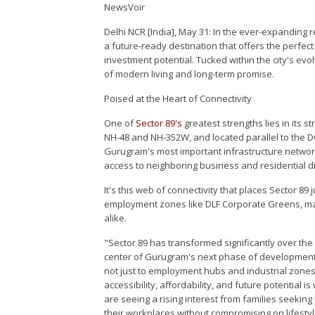
NewsVoir
Delhi NCR [India], May 31: In the ever-expanding 
a future-ready destination that offers the perfec
investment potential. Tucked within the city's evol
of modern living and long-term promise.
Poised at the Heart of Connectivity
One of
Sector 89's
greatest strengths lies in its s
NH-48 and NH-352W, and located parallel to the D
Gurugram's most important infrastructure networks
access to neighboring business and residential di
It's this web of connectivity that places Sector 8
employment zones like DLF Corporate Greens, maki
alike.
"Sector 89 has transformed significantly over the p
center of Gurugram's next phase of development. 
not just to employment hubs and industrial zones,
accessibility, affordability, and future potential
are seeing a rising interest from families seeking
their workplaces without compromising on lifestyl