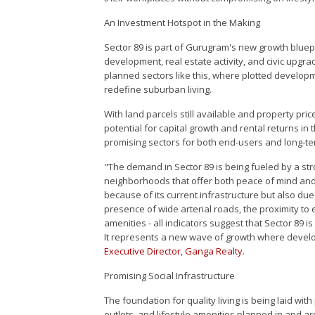
An Investment Hotspot in the Making
Sector 89 is part of Gurugram's new growth bluepri
development, real estate activity, and civic upgr
planned sectors like this, where plotted developm
redefine suburban living.
With land parcels still available and property pric
potential for capital growth and rental returns in
promising sectors for both end-users and long-te
"The demand in Sector 89 is being fueled by a str
neighborhoods that offer both peace of mind and 
because of its current infrastructure but also du
presence of wide arterial roads, the proximity to
amenities - all indicators suggest that Sector 89
It represents a new wave of growth where devel
Executive Director
,
Ganga Realty
.
Promising Social Infrastructure
The foundation for quality living is being laid with
outlets, and lifestyle amenities planned in and 