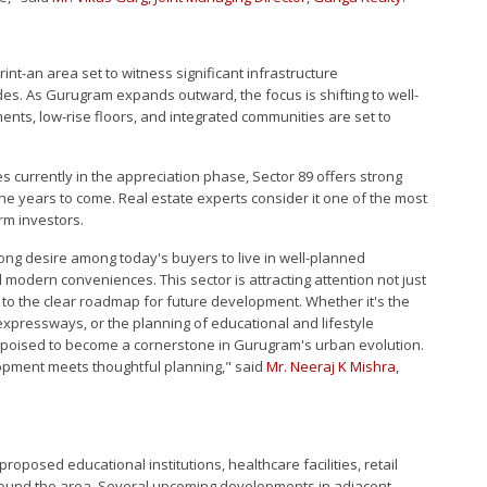
nt-an area set to witness significant infrastructure
ades. As Gurugram expands outward, the focus is shifting to well-
ents, low-rise floors, and integrated communities are set to
es currently in the appreciation phase, Sector 89 offers strong
 the years to come. Real estate experts consider it one of the most
rm investors.
ong desire among today's buyers to live in well-planned
modern conveniences. This sector is attracting attention not just
e to the clear roadmap for future development. Whether it's the
 expressways, or the planning of educational and lifestyle
 is poised to become a cornerstone in Gurugram's urban evolution.
opment meets thoughtful planning," said
Mr. Neeraj K Mishra
,
 proposed educational institutions, healthcare facilities, retail
around the area. Several upcoming developments in adjacent