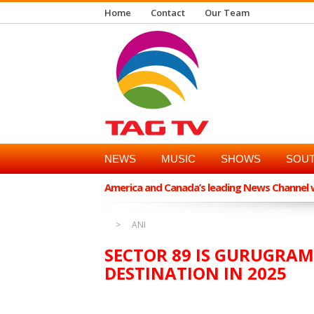
Home
Contact
Our Team
NEWS
MUSIC
SHOWS
SOUT
America and Canada’s leading News Channel wi
ANI
SECTOR 89 IS GURUGRAM
DESTINATION IN 2025