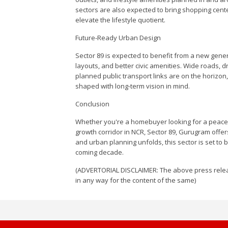
sectors are also expected to bring shopping cente
elevate the lifestyle quotient.
Future-Ready Urban Design
Sector 89 is expected to benefit from a new genera
layouts, and better civic amenities. Wide roads,
planned public transport links are on the horizon
shaped with long-term vision in mind.
Conclusion
Whether you're a homebuyer looking for a peacef
growth corridor in NCR, Sector 89, Gurugram offe
and urban planning unfolds, this sector is set to 
coming decade.
(ADVERTORIAL DISCLAIMER: The above press relea
in any way for the content of the same)