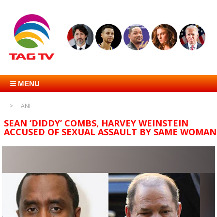
☰ MENU
ANI
SEAN ‘DIDDY’ COMBS, HARVEY WEINSTEIN
ACCUSED OF SEXUAL ASSAULT BY SAME WOMAN