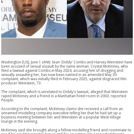
Washington [US], June 1 (ANI): Sean 'Diddy' Combs and Harvey Weinstein have
been accused of sexual assault by the same woman. Crystal McKinney, who
filed a lawsuit against Combs in May 2024, accusing him of drugging and
sexually assaulting her, has now been named in an amended May 30
complaint, which was initially filed in February 2025, against disgraced film
producer Weinstein, 73.
The complaint, which is unrelated to Diddy's lawsuit, alleged that Weinstein
raped McKinney and a friend in a Manhattan hotel room in 2003, reported
People.
According to the complaint, McKinney claims she received a call from an
unnamed modelling company executive telling her that he had set up a
business meeting between her and Weinstein at a popular West Village
lounge in the evening.
McKinney said she brought along a fellow modelling friend and roommate to