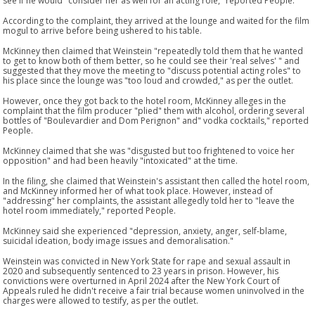
see if he would "consider her as well for an acting role," reported People.
According to the complaint, they arrived at the lounge and waited for the film
mogul to arrive before being ushered to his table.
McKinney then claimed that Weinstein "repeatedly told them that he wanted
to get to know both of them better, so he could see their 'real selves' " and
suggested that they move the meeting to "discuss potential acting roles" to
his place since the lounge was "too loud and crowded," as per the outlet.
However, once they got back to the hotel room, McKinney alleges in the
complaint that the film producer "plied" them with alcohol, ordering several
bottles of "Boulevardier and Dom Perignon" and" vodka cocktails," reported
People.
McKinney claimed that she was "disgusted but too frightened to voice her
opposition" and had been heavily "intoxicated" at the time.
In the filing, she claimed that Weinstein's assistant then called the hotel room,
and McKinney informed her of what took place. However, instead of
"addressing" her complaints, the assistant allegedly told her to "leave the
hotel room immediately," reported People.
McKinney said she experienced "depression, anxiety, anger, self-blame,
suicidal ideation, body image issues and demoralisation."
Weinstein was convicted in New York State for rape and sexual assault in
2020 and subsequently sentenced to 23 years in prison. However, his
convictions were overturned in April 2024 after the New York Court of
Appeals ruled he didn't receive a fair trial because women uninvolved in the
charges were allowed to testify, as per the outlet.