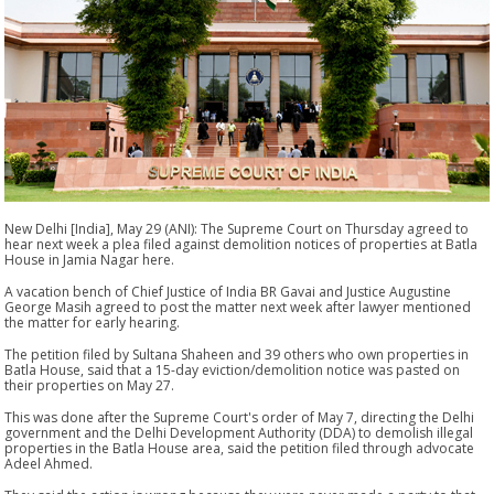
New Delhi [India], May 29 (ANI): The Supreme Court on Thursday agreed to
hear next week a plea filed against demolition notices of properties at Batla
House in Jamia Nagar here.
A vacation bench of Chief Justice of India BR Gavai and Justice Augustine
George Masih agreed to post the matter next week after lawyer mentioned
the matter for early hearing.
The petition filed by Sultana Shaheen and 39 others who own properties in
Batla House, said that a 15-day eviction/demolition notice was pasted on
their properties on May 27.
This was done after the Supreme Court's order of May 7, directing the Delhi
government and the Delhi Development Authority (DDA) to demolish illegal
properties in the Batla House area, said the petition filed through advocate
Adeel Ahmed.