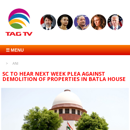
☰ MENU
ANI
SC TO HEAR NEXT WEEK PLEA AGAINST
DEMOLITION OF PROPERTIES IN BATLA HOUSE