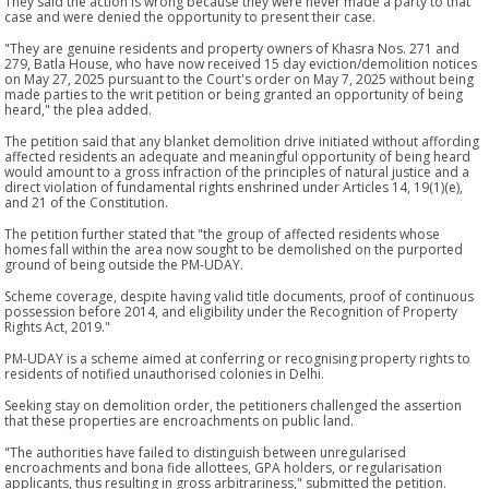
They said the action is wrong because they were never made a party to that
case and were denied the opportunity to present their case.
"They are genuine residents and property owners of Khasra Nos. 271 and
279, Batla House, who have now received 15 day eviction/demolition notices
on May 27, 2025 pursuant to the Court's order on May 7, 2025 without being
made parties to the writ petition or being granted an opportunity of being
heard," the plea added.
The petition said that any blanket demolition drive initiated without affording
affected residents an adequate and meaningful opportunity of being heard
would amount to a gross infraction of the principles of natural justice and a
direct violation of fundamental rights enshrined under Articles 14, 19(1)(e),
and 21 of the Constitution.
The petition further stated that "the group of affected residents whose
homes fall within the area now sought to be demolished on the purported
ground of being outside the PM-UDAY.
Scheme coverage, despite having valid title documents, proof of continuous
possession before 2014, and eligibility under the Recognition of Property
Rights Act, 2019."
PM-UDAY is a scheme aimed at conferring or recognising property rights to
residents of notified unauthorised colonies in Delhi.
Seeking stay on demolition order, the petitioners challenged the assertion
that these properties are encroachments on public land.
"The authorities have failed to distinguish between unregularised
encroachments and bona fide allottees, GPA holders, or regularisation
applicants, thus resulting in gross arbitrariness," submitted the petition.