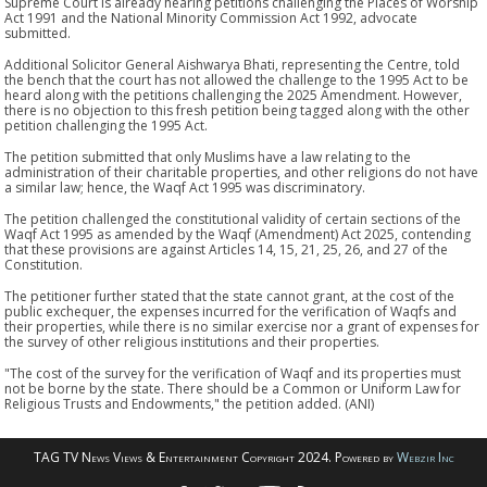
Supreme Court is already hearing petitions challenging the Places of Worship
Act 1991 and the National Minority Commission Act 1992, advocate
submitted.
Additional Solicitor General Aishwarya Bhati, representing the Centre, told
the bench that the court has not allowed the challenge to the 1995 Act to be
heard along with the petitions challenging the 2025 Amendment. However,
there is no objection to this fresh petition being tagged along with the other
petition challenging the 1995 Act.
The petition submitted that only Muslims have a law relating to the
administration of their charitable properties, and other religions do not have
a similar law; hence, the Waqf Act 1995 was discriminatory.
The petition challenged the constitutional validity of certain sections of the
Waqf Act 1995 as amended by the Waqf (Amendment) Act 2025, contending
that these provisions are against Articles 14, 15, 21, 25, 26, and 27 of the
Constitution.
The petitioner further stated that the state cannot grant, at the cost of the
public exchequer, the expenses incurred for the verification of Waqfs and
their properties, while there is no similar exercise nor a grant of expenses for
the survey of other religious institutions and their properties.
"The cost of the survey for the verification of Waqf and its properties must
not be borne by the state. There should be a Common or Uniform Law for
Religious Trusts and Endowments," the petition added. (ANI)
TAG TV News Views & Entertainment Copyright 2024. Powered by
Webzir Inc