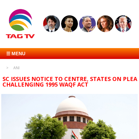
☰ MENU
ANI
SC ISSUES NOTICE TO CENTRE, STATES ON PLEA
CHALLENGING 1995 WAQF ACT