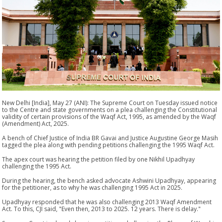
New Delhi [India], May 27 (ANI): The Supreme Court on Tuesday issued notice
to the Centre and state governments on a plea challenging the Constitutional
validity of certain provisions of the Waqf Act, 1995, as amended by the Waqf
(Amendment) Act, 2025.
A bench of Chief Justice of India BR Gavai and Justice Augustine George Masih
tagged the plea along with pending petitions challenging the 1995 Waqf Act.
The apex court was hearing the petition filed by one Nikhil Upadhyay
challenging the 1995 Act.
During the hearing, the bench asked advocate Ashwini Upadhyay, appearing
for the petitioner, as to why he was challenging 1995 Act in 2025.
Upadhyay responded that he was also challenging 2013 Waqf Amendment
Act. To this, CJI said, "Even then, 2013 to 2025. 12 years. There is delay."