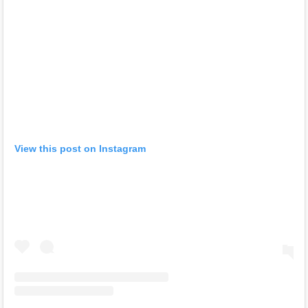
View this post on Instagram