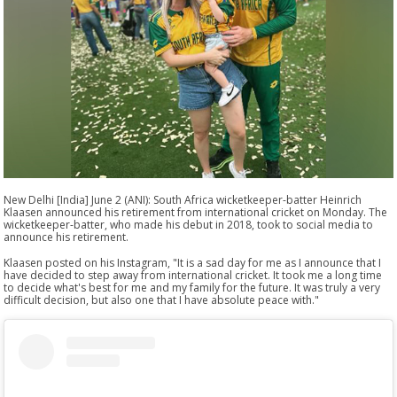
New Delhi [India] June 2 (ANI): South Africa wicketkeeper-batter Heinrich
Klaasen announced his retirement from international cricket on Monday. The
wicketkeeper-batter, who made his debut in 2018, took to social media to
announce his retirement.
Klaasen posted on his Instagram, "It is a sad day for me as I announce that I
have decided to step away from international cricket. It took me a long time
to decide what's best for me and my family for the future. It was truly a very
difficult decision, but also one that I have absolute peace with."