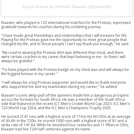
A post shared by Heinrich Klaasen (@heinie45)
Klaasen, who played in 122 international matches for the Proteas, expressed
gratitude towards his coaches during his cricketing journey.
"I have made great friendships and relationships that I will treasure for life.
Playing for the Proteas gave me the opportunity to meet great people that
changed my life, and to those people I can't say thank you enough," he said.
"My road to wearing the Proteas shirt was different than most, and there
were certain coaches in my career that kept believing in me - to them I will
always be grateful."
"To have played with the Proteas badge on my chest was and will always be
the biggest honour in my career."
"I will always be a big Proteas supporter and would like to thank everyone
who supported me and my teammates during my career," he added.
Klaasen's iconic whip-pull off the spinners made him a dangerous prospect
across the formats for South Africa. He was a member of the South Africa
side that featured in the recent ICC Men's Cricket World Cup 2023, ICC Men's
T20 World Cup 2024, and the ICC Men's Champions Trophy 2025.
He scored 2141 runs with a highest score of 174 in his 60 ODIs at an average
of 43.69. In the T20Is, he scored 1000 runs with a highest score of 81 and a
strike rate of 141.84. While he smashed four centuries and 11 fifties in ODIs,
Klaasen had five T20I half-centuries against his name.