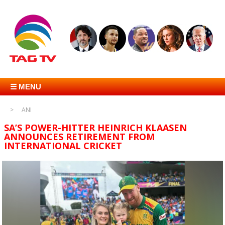
☰ MENU
ANI
SA’S POWER-HITTER HEINRICH KLAASEN
ANNOUNCES RETIREMENT FROM
INTERNATIONAL CRICKET