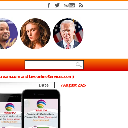
Stream.com and LiveonlineServices.com)
Date
7 August 2026