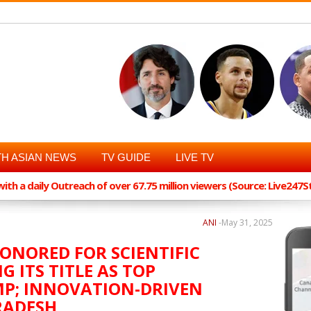
H ASIAN NEWS
TV GUIDE
LIVE TV
th a daily Outreach of over 67.75 million viewers (Source: Live247
ANI
-
May 31, 2025
HONORED FOR SCIENTIFIC
G ITS TITLE AS TOP
MP; INNOVATION-DRIVEN
RADESH