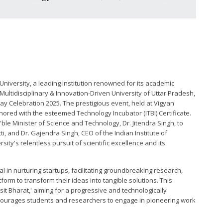
 University, a leading institution renowned for its academic
ultidisciplinary & Innovation-Driven University of Uttar Pradesh,
ay Celebration 2025. The prestigious event, held at Vigyan
ored with the esteemed Technology Incubator (ITBI) Certificate.
'ble Minister of Science and Technology, Dr. Jitendra Singh, to
tti, and Dr. Gajendra Singh, CEO of the Indian Institute of
rsity's relentless pursuit of scientific excellence and its
tal in nurturing startups, facilitating groundbreaking research,
orm to transform their ideas into tangible solutions. This
sit Bharat,' aiming for a progressive and technologically
courages students and researchers to engage in pioneering work