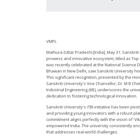
VMPL
Mathura (Uttar Pradesh) [India], May 31: Sanskriti
prowess and innovative ecosystem, titled as Top M
was recently celebrated at the National Science D
Bhawan in New Delhi, saw Sanskriti University hon
This significant recognition, presented by the Hon
Sanskriti University's Vice Chancellor, Dr. M B Che
Industrial Engineering (IIIE), underscores the unive
dedication to fostering technological innovation.
Sanskriti University's iTBI initiative has been pivo
and providing young innovators with a robust platf
commitment aligns perfectly with the vision of 'Vik
empowered India. The university consistently en
that addresses real-world challenges.