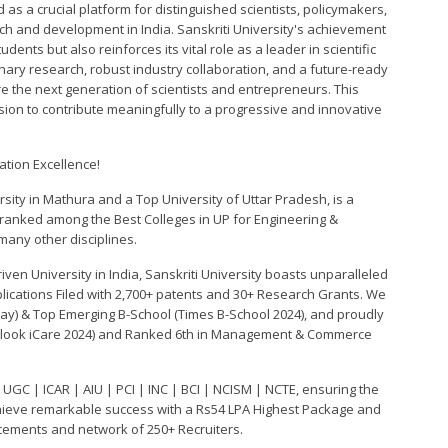
as a crucial platform for distinguished scientists, policymakers,
ch and development in India. Sanskriti University's achievement
dents but also reinforces its vital role as a leader in scientific
nary research, robust industry collaboration, and a future-ready
ire the next generation of scientists and entrepreneurs. This
ission to contribute meaningfully to a progressive and innovative
ation Excellence!
rsity in Mathura and a Top University of Uttar Pradesh, is a
 ranked among the Best Colleges in UP for Engineering &
any other disciplines.
ven University in India, Sanskriti University boasts unparalleled
plications Filed with 2,700+ patents and 30+ Research Grants. We
day) & Top Emerging B-School (Times B-School 2024), and proudly
Outlook iCare 2024) and Ranked 6th in Management & Commerce
 UGC | ICAR | AIU | PCI | INC | BCI | NCISM | NCTE, ensuring the
hieve remarkable success with a Rs54 LPA Highest Package and
acements and network of 250+ Recruiters.