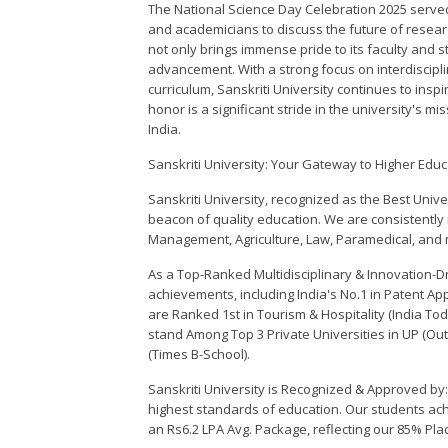
The National Science Day Celebration 2025 served 
and academicians to discuss the future of resear
not only brings immense pride to its faculty and stu
advancement. With a strong focus on interdiscipli
curriculum, Sanskriti University continues to insp
honor is a significant stride in the university's m
India.
Sanskriti University: Your Gateway to Higher Educ
Sanskriti University, recognized as the Best Unive
beacon of quality education. We are consistently
Management, Agriculture, Law, Paramedical, and m
As a Top-Ranked Multidisciplinary & Innovation-Dri
achievements, including India's No.1 in Patent Ap
are Ranked 1st in Tourism & Hospitality (India To
stand Among Top 3 Private Universities in UP (
(Times B-School).
Sanskriti University is Recognized & Approved by:
highest standards of education. Our students ac
an Rs6.2 LPA Avg. Package, reflecting our 85% Pl