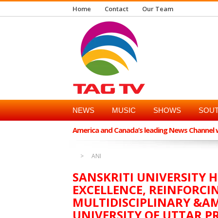
Home
Contact
Our Team
NEWS
MUSIC
SHOWS
SOUT
America and Canada’s leading News Channel wi
ANI
SANSKRITI UNIVERSITY 
EXCELLENCE, REINFORCIN
MULTIDISCIPLINARY &A
UNIVERSITY OF UTTAR P