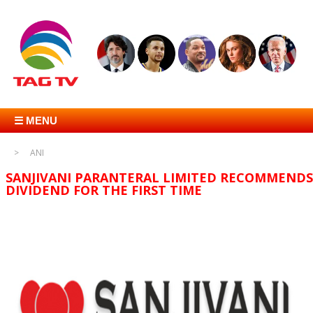
☰ MENU
ANI
SANJIVANI PARANTERAL LIMITED RECOMMENDS
DIVIDEND FOR THE FIRST TIME