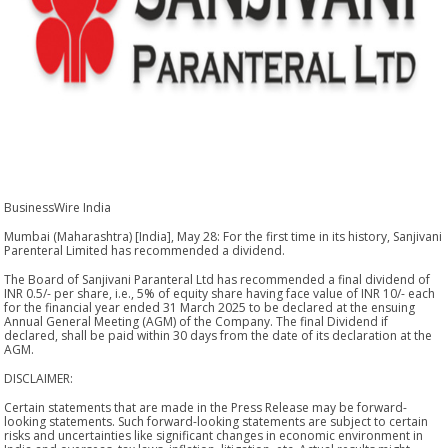
BusinessWire India
Mumbai (Maharashtra) [India], May 28: For the first time in its history, Sanjivani
Parenteral Limited has recommended a dividend.
The Board of Sanjivani Paranteral Ltd has recommended a final dividend of
INR 0.5/- per share, i.e., 5% of equity share having face value of INR 10/- each
for the financial year ended 31 March 2025 to be declared at the ensuing
Annual General Meeting (AGM) of the Company. The final Dividend if
declared, shall be paid within 30 days from the date of its declaration at the
AGM.
DISCLAIMER:
Certain statements that are made in the Press Release may be forward-
looking statements. Such forward-looking statements are subject to certain
risks and uncertainties like significant changes in economic environment in