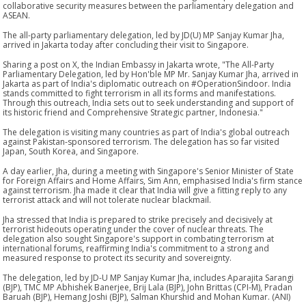
collaborative security measures between the parliamentary delegation and
ASEAN.
The all-party parliamentary delegation, led by JD(U) MP Sanjay Kumar Jha,
arrived in Jakarta today after concluding their visit to Singapore.
Sharing a post on X, the Indian Embassy in Jakarta wrote, "The All-Party
Parliamentary Delegation, led by Hon'ble MP Mr. Sanjay Kumar Jha, arrived in
Jakarta as part of India's diplomatic outreach on #OperationSindoor. India
stands committed to fight terrorism in all its forms and manifestations.
Through this outreach, India sets out to seek understanding and support of
its historic friend and Comprehensive Strategic partner, Indonesia."
The delegation is visiting many countries as part of India's global outreach
against Pakistan-sponsored terrorism. The delegation has so far visited
Japan, South Korea, and Singapore.
A day earlier, Jha, during a meeting with Singapore's Senior Minister of State
for Foreign Affairs and Home Affairs, Sim Ann, emphasised India's firm stance
against terrorism. Jha made it clear that India will give a fitting reply to any
terrorist attack and will not tolerate nuclear blackmail.
Jha stressed that India is prepared to strike precisely and decisively at
terrorist hideouts operating under the cover of nuclear threats. The
delegation also sought Singapore's support in combating terrorism at
international forums, reaffirming India's commitment to a strong and
measured response to protect its security and sovereignty.
The delegation, led by JD-U MP Sanjay Kumar Jha, includes Aparajita Sarangi
(BJP), TMC MP Abhishek Banerjee, Brij Lala (BJP), John Brittas (CPI-M), Pradan
Baruah (BJP), Hemang Joshi (BJP), Salman Khurshid and Mohan Kumar. (ANI)