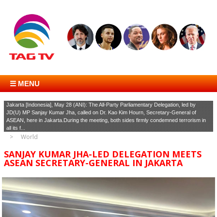
☰ MENU
Jakarta [Indonesia], May 28 (ANI): The All-Party Parliamentary Delegation, led by
JD(U) MP Sanjay Kumar Jha, called on Dr. Kao Kim Hourn, Secretary-General of
ASEAN, here in Jakarta.During the meeting, both sides firmly condemned terrorism in
all its f...
World
SANJAY KUMAR JHA-LED DELEGATION MEETS
ASEAN SECRETARY-GENERAL IN JAKARTA