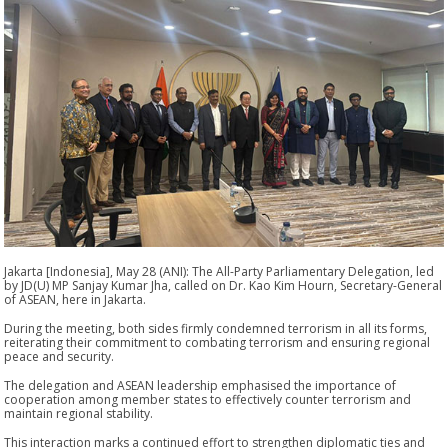
Jakarta [Indonesia], May 28 (ANI): The All-Party Parliamentary Delegation, led
by JD(U) MP Sanjay Kumar Jha, called on Dr. Kao Kim Hourn, Secretary-General
of ASEAN, here in Jakarta.
During the meeting, both sides firmly condemned terrorism in all its forms,
reiterating their commitment to combating terrorism and ensuring regional
peace and security.
The delegation and ASEAN leadership emphasised the importance of
cooperation among member states to effectively counter terrorism and
maintain regional stability.
This interaction marks a continued effort to strengthen diplomatic ties and