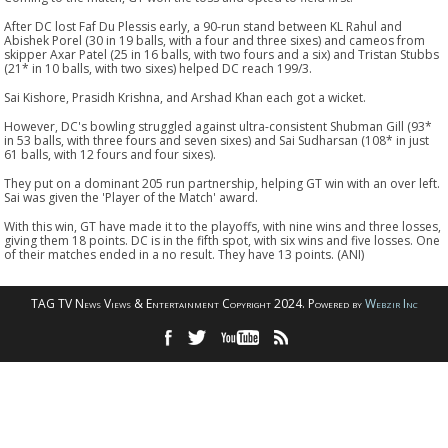
After DC lost Faf Du Plessis early, a 90-run stand between KL Rahul and
Abishek Porel (30 in 19 balls, with a four and three sixes) and cameos from
skipper Axar Patel (25 in 16 balls, with two fours and a six) and Tristan Stubbs
(21* in 10 balls, with two sixes) helped DC reach 199/3.
Sai Kishore, Prasidh Krishna, and Arshad Khan each got a wicket.
However, DC's bowling struggled against ultra-consistent Shubman Gill (93*
in 53 balls, with three fours and seven sixes) and Sai Sudharsan (108* in just
61 balls, with 12 fours and four sixes).
They put on a dominant 205 run partnership, helping GT win with an over left.
Sai was given the 'Player of the Match' award.
With this win, GT have made it to the playoffs, with nine wins and three losses,
giving them 18 points. DC is in the fifth spot, with six wins and five losses. One
of their matches ended in a no result. They have 13 points. (ANI)
TAG TV News Views & Entertainment Copyright 2024. Powered by
Webzir Inc