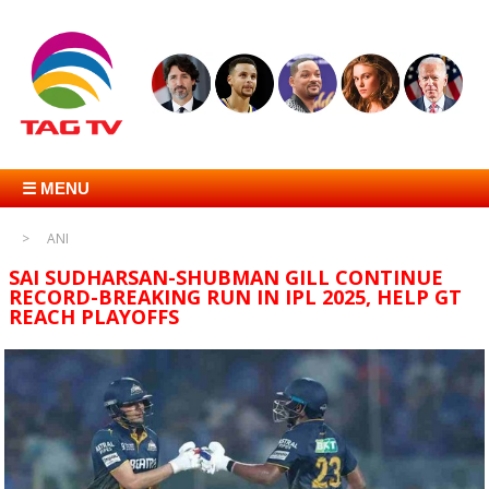
☰ MENU
ANI
SAI SUDHARSAN-SHUBMAN GILL CONTINUE
RECORD-BREAKING RUN IN IPL 2025, HELP GT
REACH PLAYOFFS