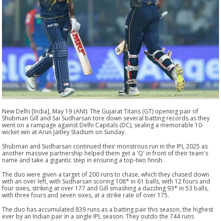
New Delhi [India], May 19 (ANI): The Gujarat Titans (GT) opening pair of
Shubman Gill and Sai Sudharsan tore down several batting records as they
went on a rampage against Delhi Capitals (DC), sealing a memorable 10-
wicket win at Arun Jaitley Stadium on Sunday.
Shubman and Sudharsan continued their monstrous run in the IPL 2025 as
another massive partnership helped them get a 'Q' in front of their team's
name and take a gigantic step in ensuring a top-two finish.
The duo were given a target of 200 runs to chase, which they chased down
with an over left, with Sudharsan scoring 108* in 61 balls, with 12 fours and
four sixes, striking at over 177 and Gill smashing a dazzling 93* in 53 balls,
with three fours and seven sixes, at a strike rate of over 175.
The duo has accumulated 839 runs as a batting pair this season, the highest
ever by an Indian pair in a single IPL season. They outdo the 744 runs