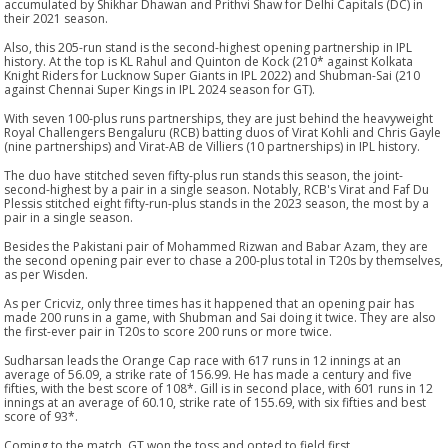
accumulated by Shikhar Dhawan and Prithvi Shaw for Delhi Capitals (DC) in
their 2021 season.
Also, this 205-run stand is the second-highest opening partnership in IPL
history. At the top is KL Rahul and Quinton de Kock (210* against Kolkata
Knight Riders for Lucknow Super Giants in IPL 2022) and Shubman-Sai (210
against Chennai Super Kings in IPL 2024 season for GT).
With seven 100-plus runs partnerships, they are just behind the heavyweight
Royal Challengers Bengaluru (RCB) batting duos of Virat Kohli and Chris Gayle
(nine partnerships) and Virat-AB de Villiers (10 partnerships) in IPL history.
The duo have stitched seven fifty-plus run stands this season, the joint-
second-highest by a pair in a single season. Notably, RCB's Virat and Faf Du
Plessis stitched eight fifty-run-plus stands in the 2023 season, the most by a
pair in a single season.
Besides the Pakistani pair of Mohammed Rizwan and Babar Azam, they are
the second opening pair ever to chase a 200-plus total in T20s by themselves,
as per Wisden.
As per Cricviz, only three times has it happened that an opening pair has
made 200 runs in a game, with Shubman and Sai doing it twice. They are also
the first-ever pair in T20s to score 200 runs or more twice.
Sudharsan leads the Orange Cap race with 617 runs in 12 innings at an
average of 56.09, a strike rate of 156.99. He has made a century and five
fifties, with the best score of 108*. Gill is in second place, with 601 runs in 12
innings at an average of 60.10, strike rate of 155.69, with six fifties and best
score of 93*.
Coming to the match, GT won the toss and opted to field first.