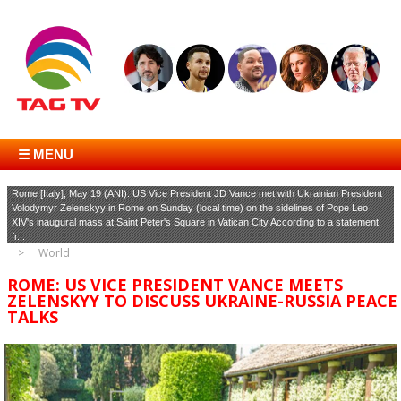
☰ MENU
Rome [Italy], May 19 (ANI): US Vice President JD Vance met with Ukrainian President
Volodymyr Zelenskyy in Rome on Sunday (local time) on the sidelines of Pope Leo
XIV's inaugural mass at Saint Peter's Square in Vatican City.According to a statement
fr...
World
ROME: US VICE PRESIDENT VANCE MEETS
ZELENSKYY TO DISCUSS UKRAINE-RUSSIA PEACE
TALKS