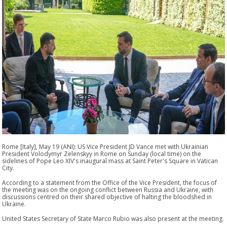
Rome [Italy], May 19 (ANI): US Vice President JD Vance met with Ukrainian
President Volodymyr Zelenskyy in Rome on Sunday (local time) on the
sidelines of Pope Leo XIV's inaugural mass at Saint Peter's Square in Vatican
City.
According to a statement from the Office of the Vice President, the focus of
the meeting was on the ongoing conflict between Russia and Ukraine, with
discussions centred on their shared objective of halting the bloodshed in
Ukraine.
United States Secretary of State Marco Rubio was also present at the meeting.