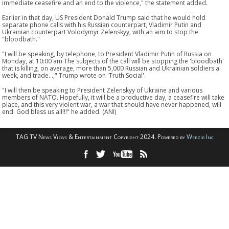
immediate ceasefire and an end to the violence," the statement added.
Earlier in that day, US President Donald Trump said that he would hold
separate phone calls with his Russian counterpart, Vladimir Putin and
Ukrainian counterpart Volodymyr Zelenskyy, with an aim to stop the
"bloodbath."
"I will be speaking, by telephone, to President Vladimir Putin of Russia on
Monday, at 10:00 am The subjects of the call will be stopping the 'bloodbath'
that is killing, on average, more than 5,000 Russian and Ukrainian soldiers a
week, and trade...," Trump wrote on 'Truth Social'.
"I will then be speaking to President Zelenskyy of Ukraine and various
members of NATO. Hopefully, it will be a productive day, a ceasefire will take
place, and this very violent war, a war that should have never happened, will
end. God bless us all!!!" he added. (ANI)
TAG TV News Views & Entertainment Copyright 2024. Powered by
Webzir Inc