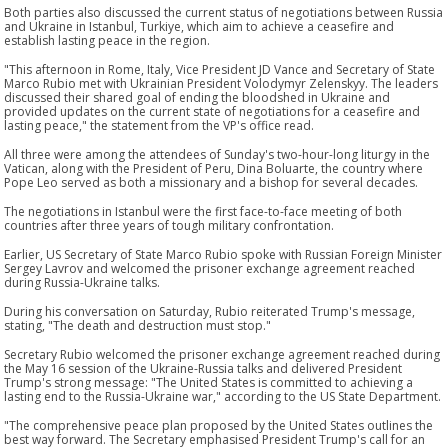
Both parties also discussed the current status of negotiations between Russia
and Ukraine in Istanbul, Turkiye, which aim to achieve a ceasefire and
establish lasting peace in the region.
"This afternoon in Rome, Italy, Vice President JD Vance and Secretary of State
Marco Rubio met with Ukrainian President Volodymyr Zelenskyy. The leaders
discussed their shared goal of ending the bloodshed in Ukraine and
provided updates on the current state of negotiations for a ceasefire and
lasting peace," the statement from the VP's office read.
All three were among the attendees of Sunday's two-hour-long liturgy in the
Vatican, along with the President of Peru, Dina Boluarte, the country where
Pope Leo served as both a missionary and a bishop for several decades.
The negotiations in Istanbul were the first face-to-face meeting of both
countries after three years of tough military confrontation.
Earlier, US Secretary of State Marco Rubio spoke with Russian Foreign Minister
Sergey Lavrov and welcomed the prisoner exchange agreement reached
during Russia-Ukraine talks.
During his conversation on Saturday, Rubio reiterated Trump's message,
stating, "The death and destruction must stop."
Secretary Rubio welcomed the prisoner exchange agreement reached during
the May 16 session of the Ukraine-Russia talks and delivered President
Trump's strong message: "The United States is committed to achieving a
lasting end to the Russia-Ukraine war," according to the US State Department.
"The comprehensive peace plan proposed by the United States outlines the
best way forward. The Secretary emphasised President Trump's call for an