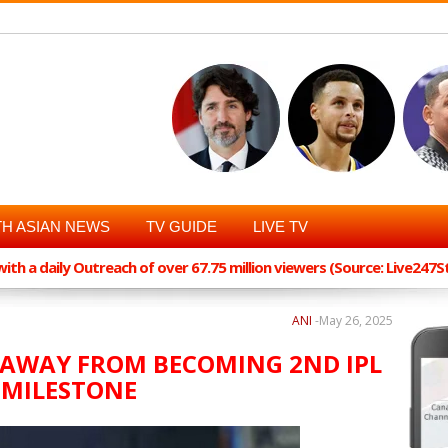
H ASIAN NEWS
TV GUIDE
LIVE TV
th a daily Outreach of over 67.75 million viewers (Source: Live247
ANI
-
May 26, 2025
 AWAY FROM BECOMING 2ND IPL
S MILESTONE