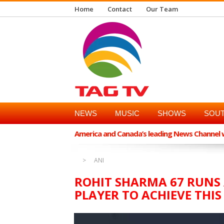
Home
Contact
Our Team
NEWS
MUSIC
SHOWS
SOUT
America and Canada’s leading News Channel wi
ANI
ROHIT SHARMA 67 RUNS
PLAYER TO ACHIEVE THI