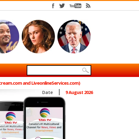
Stream.com and LiveonlineServices.com)
Date
9 August 2026