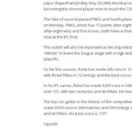
Jaipur (Rajasthan) [India], May 26 (ANI): Mumbai I
becoming the second player ever to touch the 7,00
The fate of second-placed PBKS and fourth-placed 
on Monday. PBKS, which has 17 points after eight w
after eight wins and five losses, both have a cha
shot at the IPL final.
This match will also be important as this big mile
'Hitman' to leave the league stage with a high an
playoffs.
So far this season, Rohit has made 305 runs in 12
with three fifties in 12 innings and the best score 
In his IPL career, Rohit has made 6,933 runs in 26
over 131, with two centuries and 46 fifties. His bes
The top run-getter in the history of the competiti
made 8.552 runs in 264 matches and 256 innings at 
and 62 fifties. His best score is 113*.
Squads: