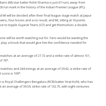
ndians (MI) star batter Rohit Sharma is just 67 runs away from
0 run mark in the history of the Indian Premier League (IPL).
MI will be decided after their final league stage match at Jaipur
ins, four losses and a no result, and MI, sitting at 16 points
nce to topple Gujarat Titans (GT) and get themselves a double
stone will be worth watching out for. Fans would be wanting the
d play a knock that would give him the confidence needed for
 matches at an average of 27.72 and a strike rate of almost 151,
of 76*.
9 matches and 264 innings at an average of 29.62, a strike rate of
t score is 109*.
on is Royal Challengers Bengaluru (RCB) batter Virat Kohli, who has
an average of 39.59, strike rate of 132.75, with eight centuries