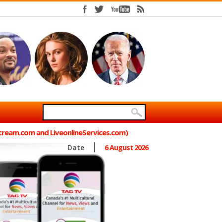
Stream.com and LiveonlineServices.com)
Date
6 August 2026