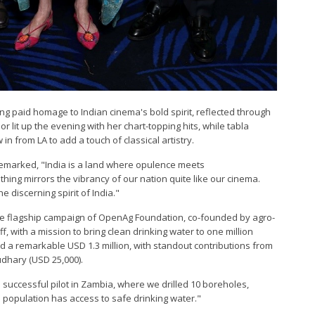
g paid homage to Indian cinema's bold spirit, reflected through
 lit up the evening with her chart-topping hits, while tabla
n from LA to add a touch of classical artistry.
emarked, "India is a land where opulence meets
hing mirrors the vibrancy of our nation quite like our cinema.
 discerning spirit of India."
he flagship campaign of OpenAg Foundation, co-founded by agro-
ff, with a mission to bring clean drinking water to one million
d a remarkable USD 1.3 million, with standout contributions from
dhary (USD 25,000).
 successful pilot in Zambia, where we drilled 10 boreholes,
population has access to safe drinking water."