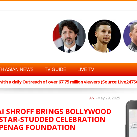
H ASIAN NEWS
TV GUIDE
LIVE TV
th a daily Outreach of over 67.75 million viewers (Source: Live247
ANI
-
May 29, 2025
AI SHROFF BRINGS BOLLYWOOD
 STAR-STUDDED CELEBRATION
OPENAG FOUNDATION