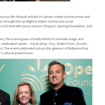
morous film festival unfolds in Cannes, Indian businessman and
r, brought the spotlight to Indian cinema and social
ing' co-hosted with luxury maison Chopard, OpenAg Foundation, and
inez, the evening was a heady blend of cinematic magic and
celebrated names -- Karan Johar, Orry, Shalini Passi, Urvashi
rs. The event celebrated not just the glamour of Bollywood but
a's cultural powerhouse.