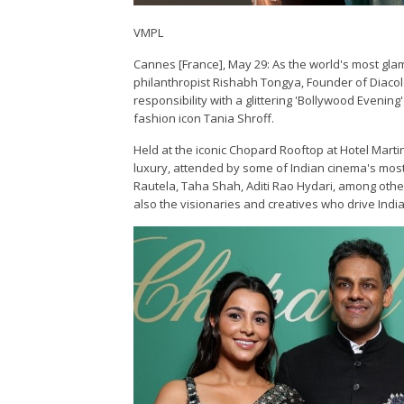
VMPL
Cannes [France], May 29: As the world's most gla
philanthropist Rishabh Tongya, Founder of Diacolo
responsibility with a glittering 'Bollywood Even
fashion icon Tania Shroff.
Held at the iconic Chopard Rooftop at Hotel Mart
luxury, attended by some of Indian cinema's most 
Rautela, Taha Shah, Aditi Rao Hydari, among othe
also the visionaries and creatives who drive Indi