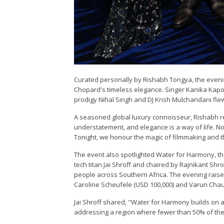
Curated personally by Rishabh Tongya, the evenin
Chopard's timeless elegance. Singer Kanika Kapoor
prodigy Nihal Singh and DJ Krish Mulchandani flew i
A seasoned global luxury connoisseur, Rishabh r
understatement, and elegance is a way of life. Not
Tonight, we honour the magic of filmmaking and the
The event also spotlighted Water for Harmony, t
tech titan Jai Shroff and chaired by Rajnikant Shro
people across Southern Africa. The evening raise
Caroline Scheufele (USD 100,000) and Varun Chau
Jai Shroff shared, "Water for Harmony builds on a
addressing a region where fewer than 50% of the 