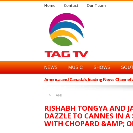
Home
Contact
Our Team
NEWS
MUSIC
SHOWS
SOUT
America and Canada’s leading News Channel wi
ANI
RISHABH TONGYA AND J
DAZZLE TO CANNES IN A
WITH CHOPARD &AMP; 