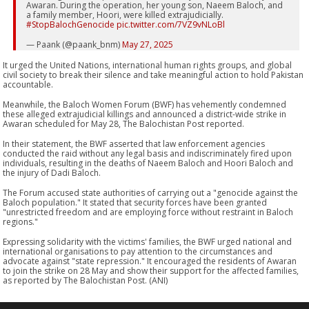
Awaran. During the operation, her young son, Naeem Baloch, and
a family member, Hoori, were killed extrajudicially.
#StopBalochGenocide
pic.twitter.com/7VZ9vNLoBl
— Paank (@paank_bnm)
May 27, 2025
It urged the United Nations, international human rights groups, and global
civil society to break their silence and take meaningful action to hold Pakistan
accountable.
Meanwhile, the Baloch Women Forum (BWF) has vehemently condemned
these alleged extrajudicial killings and announced a district-wide strike in
Awaran scheduled for May 28, The Balochistan Post reported.
In their statement, the BWF asserted that law enforcement agencies
conducted the raid without any legal basis and indiscriminately fired upon
individuals, resulting in the deaths of Naeem Baloch and Hoori Baloch and
the injury of Dadi Baloch.
The Forum accused state authorities of carrying out a "genocide against the
Baloch population." It stated that security forces have been granted
"unrestricted freedom and are employing force without restraint in Baloch
regions."
Expressing solidarity with the victims' families, the BWF urged national and
international organisations to pay attention to the circumstances and
advocate against "state repression." It encouraged the residents of Awaran
to join the strike on 28 May and show their support for the affected families,
as reported by The Balochistan Post. (ANI)