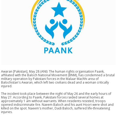
Awaran [Pakistan], May 28 (ANI): The human rights organisation Paank,
affiliated with the Baloch National Movement (BNM), has condemned a brutal
military operation by Pakistani forces in the Malaar Machhi area of
Balochistan's Awaran, which left two civilians dead and a woman critically
injured.
The incident took place between the night of May 26 and the early hours of
May 27. According to Paank, Pakistani forces raided several homes at
approximately 1 am without warrants. When residents resisted, troops
opened indiscriminate fire. Naeem Baloch and his aunt Hoori were shot and
killed on the spot. Naeem's mother, Dadi Baloch, suffered life-threatening
injuries.