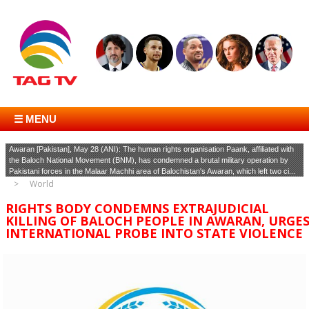
☰ MENU
Awaran [Pakistan], May 28 (ANI): The human rights organisation Paank, affiliated with
the Baloch National Movement (BNM), has condemned a brutal military operation by
Pakistani forces in the Malaar Machhi area of Balochistan's Awaran, which left two ci...
World
RIGHTS BODY CONDEMNS EXTRAJUDICIAL
KILLING OF BALOCH PEOPLE IN AWARAN, URGE
INTERNATIONAL PROBE INTO STATE VIOLENCE