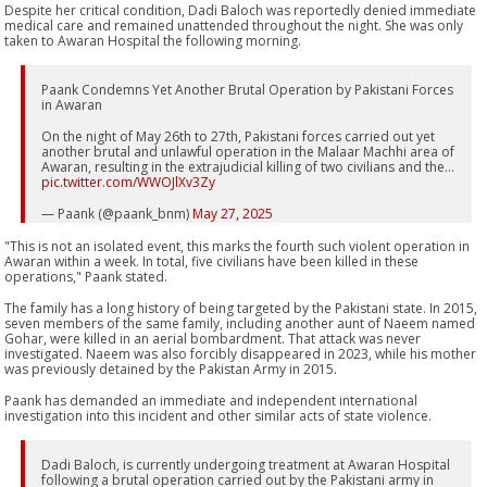
Despite her critical condition, Dadi Baloch was reportedly denied immediate
medical care and remained unattended throughout the night. She was only
taken to Awaran Hospital the following morning.
Paank Condemns Yet Another Brutal Operation by Pakistani Forces
in Awaran
On the night of May 26th to 27th, Pakistani forces carried out yet
another brutal and unlawful operation in the Malaar Machhi area of
Awaran, resulting in the extrajudicial killing of two civilians and the…
pic.twitter.com/WWOJlXv3Zy
— Paank (@paank_bnm)
May 27, 2025
"This is not an isolated event, this marks the fourth such violent operation in
Awaran within a week. In total, five civilians have been killed in these
operations," Paank stated.
The family has a long history of being targeted by the Pakistani state. In 2015,
seven members of the same family, including another aunt of Naeem named
Gohar, were killed in an aerial bombardment. That attack was never
investigated. Naeem was also forcibly disappeared in 2023, while his mother
was previously detained by the Pakistan Army in 2015.
Paank has demanded an immediate and independent international
investigation into this incident and other similar acts of state violence.
Dadi Baloch, is currently undergoing treatment at Awaran Hospital
following a brutal operation carried out by the Pakistani army in