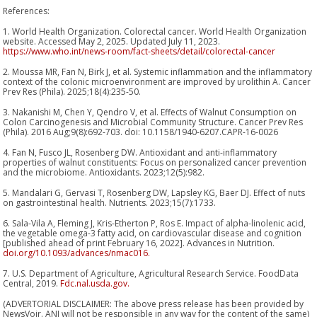
References:
1. World Health Organization. Colorectal cancer. World Health Organization
website. Accessed May 2, 2025. Updated July 11, 2023.
https://www.who.int/news-room/fact-sheets/detail/colorectal-cancer
2. Moussa MR, Fan N, Birk J, et al. Systemic inflammation and the inflammatory
context of the colonic microenvironment are improved by urolithin A. Cancer
Prev Res (Phila). 2025;18(4):235-50.
3. Nakanishi M, Chen Y, Qendro V, et al. Effects of Walnut Consumption on
Colon Carcinogenesis and Microbial Community Structure. Cancer Prev Res
(Phila). 2016 Aug;9(8):692-703. doi: 10.1158/1940-6207.CAPR-16-0026
4. Fan N, Fusco JL, Rosenberg DW. Antioxidant and anti-inflammatory
properties of walnut constituents: Focus on personalized cancer prevention
and the microbiome. Antioxidants. 2023;12(5):982.
5. Mandalari G, Gervasi T, Rosenberg DW, Lapsley KG, Baer DJ. Effect of nuts
on gastrointestinal health. Nutrients. 2023;15(7):1733.
6. Sala-Vila A, Fleming J, Kris-Etherton P, Ros E. Impact of alpha-linolenic acid,
the vegetable omega-3 fatty acid, on cardiovascular disease and cognition
[published ahead of print February 16, 2022]. Advances in Nutrition.
doi.org/10.1093/advances/nmac016.
7. U.S. Department of Agriculture, Agricultural Research Service. FoodData
Central, 2019.
Fdc.nal.usda.gov.
(ADVERTORIAL DISCLAIMER: The above press release has been provided by
NewsVoir. ANI will not be responsible in any way for the content of the same)