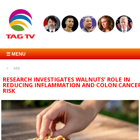
☰ MENU
ANI
RESEARCH INVESTIGATES WALNUTS’ ROLE IN
REDUCING INFLAMMATION AND COLON CANCE
RISK