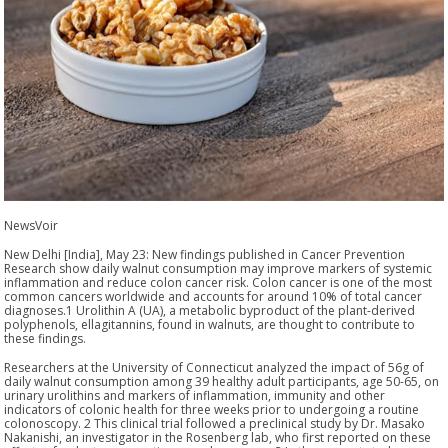
NewsVoir
New Delhi [India], May 23: New findings published in Cancer Prevention
Research show daily walnut consumption may improve markers of systemic
inflammation and reduce colon cancer risk. Colon cancer is one of the most
common cancers worldwide and accounts for around 10% of total cancer
diagnoses.1 Urolithin A (UA), a metabolic byproduct of the plant-derived
polyphenols, ellagitannins, found in walnuts, are thought to contribute to
these findings.
Researchers at the University of Connecticut analyzed the impact of 56g of
daily walnut consumption among 39 healthy adult participants, age 50-65, on
urinary urolithins and markers of inflammation, immunity and other
indicators of colonic health for three weeks prior to undergoing a routine
colonoscopy. 2 This clinical trial followed a preclinical study by Dr. Masako
Nakanishi, an investigator in the Rosenberg lab, who first reported on these