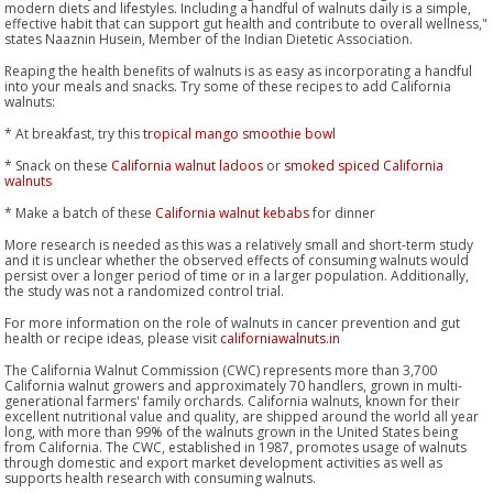
modern diets and lifestyles. Including a handful of walnuts daily is a simple,
effective habit that can support gut health and contribute to overall wellness,"
states Naaznin Husein, Member of the Indian Dietetic Association.
Reaping the health benefits of walnuts is as easy as incorporating a handful
into your meals and snacks. Try some of these recipes to add California
walnuts:
* At breakfast, try this
tropical mango smoothie bowl
* Snack on these
California walnut ladoos
or
smoked spiced California
walnuts
* Make a batch of these
California walnut kebabs
for dinner
More research is needed as this was a relatively small and short-term study
and it is unclear whether the observed effects of consuming walnuts would
persist over a longer period of time or in a larger population. Additionally,
the study was not a randomized control trial.
For more information on the role of walnuts in cancer prevention and gut
health or recipe ideas, please visit
californiawalnuts.in
The California Walnut Commission (CWC) represents more than 3,700
California walnut growers and approximately 70 handlers, grown in multi-
generational farmers' family orchards. California walnuts, known for their
excellent nutritional value and quality, are shipped around the world all year
long, with more than 99% of the walnuts grown in the United States being
from California. The CWC, established in 1987, promotes usage of walnuts
through domestic and export market development activities as well as
supports health research with consuming walnuts.