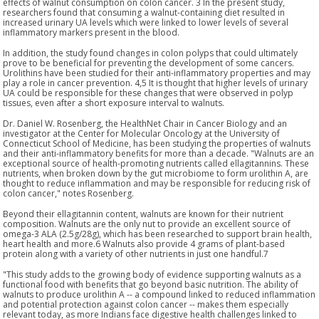
effects of walnut consumption on colon cancer. 3 In the present study,
researchers found that consuming a walnut-containing diet resulted in
increased urinary UA levels which were linked to lower levels of several
inflammatory markers present in the blood.
In addition, the study found changes in colon polyps that could ultimately
prove to be beneficial for preventing the development of some cancers.
Urolithins have been studied for their anti-inflammatory properties and may
play a role in cancer prevention. 4,5 It is thought that higher levels of urinary
UA could be responsible for these changes that were observed in polyp
tissues, even after a short exposure interval to walnuts.
Dr. Daniel W. Rosenberg, the HealthNet Chair in Cancer Biology and an
investigator at the Center for Molecular Oncology at the University of
Connecticut School of Medicine, has been studying the properties of walnuts
and their anti-inflammatory benefits for more than a decade. "Walnuts are an
exceptional source of health-promoting nutrients called ellagitannins. These
nutrients, when broken down by the gut microbiome to form urolithin A, are
thought to reduce inflammation and may be responsible for reducing risk of
colon cancer," notes Rosenberg.
Beyond their ellagitannin content, walnuts are known for their nutrient
composition. Walnuts are the only nut to provide an excellent source of
omega-3 ALA (2.5g/28g), which has been researched to support brain health,
heart health and more.6 Walnuts also provide 4 grams of plant-based
protein along with a variety of other nutrients in just one handful.7
"This study adds to the growing body of evidence supporting walnuts as a
functional food with benefits that go beyond basic nutrition. The ability of
walnuts to produce urolithin A -- a compound linked to reduced inflammation
and potential protection against colon cancer -- makes them especially
relevant today, as more Indians face digestive health challenges linked to