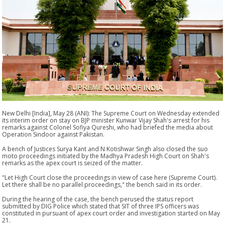
New Delhi [India], May 28 (ANI): The Supreme Court on Wednesday extended
its interim order on stay on BJP minister Kunwar Vijay Shah's arrest for his
remarks against Colonel Sofiya Qureshi, who had briefed the media about
Operation Sindoor against Pakistan.
A bench of Justices Surya Kant and N Kotishwar Singh also closed the suo
moto proceedings initiated by the Madhya Pradesh High Court on Shah's
remarks as the apex court is seized of the matter.
"Let High Court close the proceedings in view of case here (Supreme Court).
Let there shall be no parallel proceedings," the bench said in its order.
During the hearing of the case, the bench perused the status report
submitted by DIG Police which stated that SIT of three IPS officers was
constituted in pursuant of apex court order and investigation started on May
21.