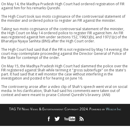
On May 14, the Madhya Pradesh High Court had ordered registration of FIR
against him for his remarks Qureshi.
The High Court took suo moto cognisance of the controversial statement of
the minister and ordered police to register an FIR against the minister.
Taking suo moto cognisance of the controversial statement of the minister,
the High Court on May 14 ordered police to register FIR against him. An FIR
was registered against him under sections 152, 196(1)(b), and 197(1)(c) of the
Bharatiya Nyaya Sanhita (BNS) after the High Court order.
The High Court had said that if the FIR is not registered by May 14 evening, the
court may contemplate proceeding against the Director General of Police of
the State for contempt of the order.
On May 15, the Madhya Pradesh High Court had slammed the police over the
FIR registered against Shah while terming it "gross subterfuge" on the state's
part. It had said that it will monitor the case without interfering in the
investigation and posted it for hearing on June 16.
The controversy arose after a video clip of Shah's speech went viral on social
media. In his clarification, Shah had said his comments were taken out of
context and were meant to praise Colonel Qureshi's bravery. (ANI)
TAG TV News Views & Entertainment Copyright 2024. Powered by
Webzir Inc