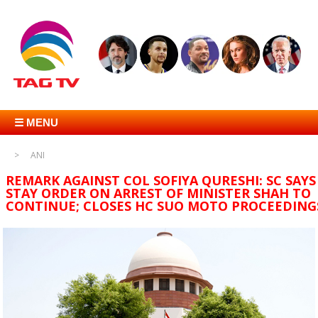
☰ MENU
ANI
REMARK AGAINST COL SOFIYA QURESHI: SC SAYS
STAY ORDER ON ARREST OF MINISTER SHAH TO
CONTINUE; CLOSES HC SUO MOTO PROCEEDING