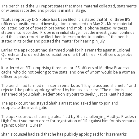
The bench said the SIT report states that more material collected, statements
of witness recorded and probe is in initial stage.
"Status report by DIG Police has been filed. It is stated that SIT of three IPS
officers constituted and investigation conducted on May 21. More material
collected. Script of speech prepared and mobile phone seized. Witness
statements recorded. Probe is in initial stage... Let the investigation continue
and the status report be filed then. Interim order to continue," the bench
stated in its order and posted the matter for hearing in July.
Earlier, the apex court had slammed Shah for his remarks against Colonel
Qureshi and ordered the constitution of a SIT of three IPS officers to probe
the matter.
It ordered an SIT comprising three senior IPS officers of Madhya Pradesh
cadre, who do not belong to the state, and one of whom would be a woman
officer to probe.
The bench had termed minister's remarks as "filthy, crass and shameful" and
rejected the public apology offered by him as insincere. "The nation is
ashamed of you (Shah). Redemption is yours to seek," Justice Kant had said.
The apex court had stayed Shah's arrest and asked him to join and
cooperate the investigation.
The apex court was hearing a plea filed by Shah challenging Madhya Pradesh
High Court suo moto order for registration of FIR against him for his remarks
against Colonel Qureshi.
Shah's counsel had said that he has publicly apologised for his remarks.