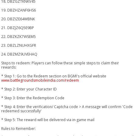
18. DBZGZTKNKV45
19. DBZHZANF6HS6
20. DBZIZE64WBNK
21. DBZJZ6Q5E9BP
22. DBZKZK7WSEM5
23. DBZLZNUHXGFR
24. DBZMZ9UVEHAQ
Steps to redeem: Players can follow these simple steps to claim their
rewards:
* Step 1: Go to the Redeem section on BGMI's official website
www.battlegroundsmobileindia.com/redeem
* Step 2: Enter your Character ID
* Step 3: Enter the Redemption Code
* Step 4: Enter the verification/ Captcha code > A message will confirm 'Code
redeemed successfully'
* Step 5: The reward will be delivered via in-game mail
Rules to Remember: