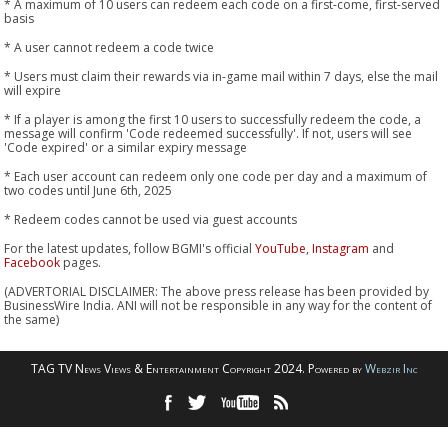
* A maximum of 10 users can redeem each code on a first-come, first-served
basis
* A user cannot redeem a code twice
* Users must claim their rewards via in-game mail within 7 days, else the mail
will expire
* If a player is among the first 10 users to successfully redeem the code, a
message will confirm 'Code redeemed successfully'. If not, users will see
'Code expired' or a similar expiry message
* Each user account can redeem only one code per day and a maximum of
two codes until June 6th, 2025
* Redeem codes cannot be used via guest accounts
For the latest updates, follow BGMI's official
YouTube
,
Instagram
and
Facebook
pages.
(ADVERTORIAL DISCLAIMER: The above press release has been provided by
BusinessWire India. ANI will not be responsible in any way for the content of
the same)
TAG TV News Views & Entertainment Copyright 2024. Powered by
Webzir Inc