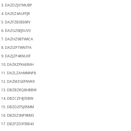
3. DAZDZJV7MUBP
4. DAZEZ4AUFFJR
5. DAZFZB3EE6RV
6. DAZGZ6EJ5UV3
7. DAZHZ98TVMCA
8. DAZIZP7WNTFA
9. DAZJZP4KNUXF
10. DAZKZPKAE8VH
11. DAZLZAHMMNP8
12. DAZMZGEFNVK9
13. DBZBZRQ8HBBW
14. DBZCZF4J35BW
15. DBZDZF5J95MM
16. DBZEZSNP9KM3
17. DBZFZD9TBB43