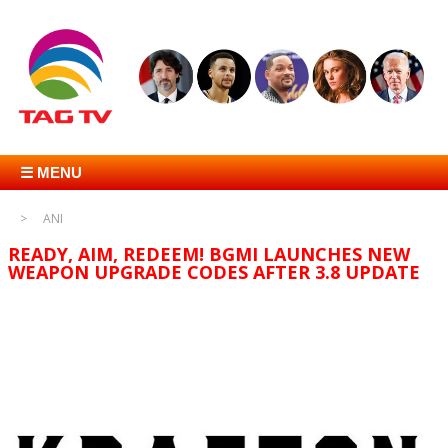
☰ MENU
ANI
READY, AIM, REDEEM! BGMI LAUNCHES NEW
WEAPON UPGRADE CODES AFTER 3.8 UPDATE