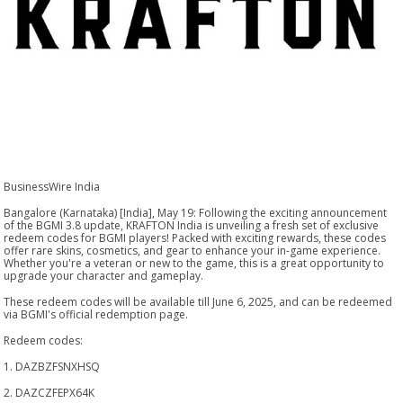
BusinessWire India
Bangalore (Karnataka) [India], May 19: Following the exciting announcement
of the BGMI 3.8 update, KRAFTON India is unveiling a fresh set of exclusive
redeem codes for BGMI players! Packed with exciting rewards, these codes
offer rare skins, cosmetics, and gear to enhance your in-game experience.
Whether you're a veteran or new to the game, this is a great opportunity to
upgrade your character and gameplay.
These redeem codes will be available till June 6, 2025, and can be redeemed
via BGMI's official redemption page.
Redeem codes:
1. DAZBZFSNXHSQ
2. DAZCZFEPX64K