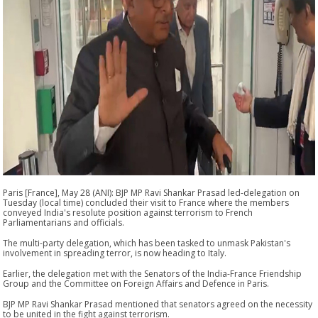
Paris [France], May 28 (ANI): BJP MP Ravi Shankar Prasad led-delegation on
Tuesday (local time) concluded their visit to France where the members
conveyed India's resolute position against terrorism to French
Parliamentarians and officials.
The multi-party delegation, which has been tasked to unmask Pakistan's
involvement in spreading terror, is now heading to Italy.
Earlier, the delegation met with the Senators of the India-France Friendship
Group and the Committee on Foreign Affairs and Defence in Paris.
BJP MP Ravi Shankar Prasad mentioned that senators agreed on the necessity
to be united in the fight against terrorism.