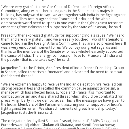
"We are very grateful to the Vice Chair of Defence and Foreign Affairs
Committee, along with all her colleagues in the Senate in this majestic
building, has only word to say - we are together with India in the fight against
terrorism...They totally agreed that France and India, and the whole
democractic world need to speak in one voice in the fight against terrorism
emanating from Pakistan and supported by the State of Pakistan," he said.
Prasad further expressed gratitude for supporting India's cause, "We heard
them and are very grateful, and we are really touched. Two of the Senators
came to India in the Foreign Affairs Committee. They are also present here. It
was a very emotional moment for us. We convey our great regards and
thanks to the members of the Senate who have whole-heartedly supported
the cause of India...The energy, compassion, love for France and India and
the people - that is the takeaway," he said.
Jacqueline Eustache-Brinio, Vice-President of India-France Friendship Group
in Senate, called terrorism a "menace" and advocated the need to combat
the "shared threat."
"We are extremely happy to receive the Indian delegation. We recalled our
strong bilateral ties and recalled the common cause against terrorism, a
menace which has affected India, Europe and France. It is important to
combat terrorism and it is a shared threat, which should be combatted for
preserving liberty in true democracies. This is the message we have given to
the Indian Members of the Parliament, assuring our full support for India's
fight against terrorism. We shared moments of great friendship today,"
Jacqueline Eustache-Brinio said.
The delegation, led by Ravi Shankar Prasad, includes BJP MPs Daggubati
Purandeswari, MJ Akbar, Ghulam Ali Khatana, and Samik Bhattacharya;
Congress MP Amar Singh, Priyanka Chaturvedi from Shiv Sena (UBT,) and