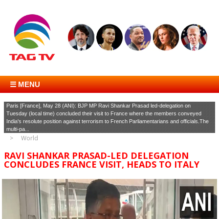
☰ MENU
Paris [France], May 28 (ANI): BJP MP Ravi Shankar Prasad led-delegation on
Tuesday (local time) concluded their visit to France where the members conveyed
India's resolute position against terrorism to French Parliamentarians and officials.The
multi-pa...
World
RAVI SHANKAR PRASAD-LED DELEGATION
CONCLUDES FRANCE VISIT, HEADS TO ITALY