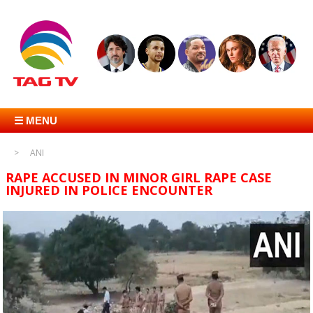
☰ MENU
ANI
RAPE ACCUSED IN MINOR GIRL RAPE CASE
INJURED IN POLICE ENCOUNTER