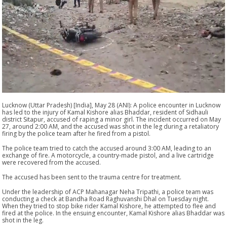
Lucknow (Uttar Pradesh) [India], May 28 (ANI): A police encounter in Lucknow
has led to the injury of Kamal Kishore alias Bhaddar, resident of Sidhauli
district Sitapur, accused of raping a minor girl. The incident occurred on May
27, around 2:00 AM, and the accused was shot in the leg during a retaliatory
firing by the police team after he fired from a pistol.
The police team tried to catch the accused around 3:00 AM, leading to an
exchange of fire. A motorcycle, a country-made pistol, and a live cartridge
were recovered from the accused.
The accused has been sent to the trauma centre for treatment.
Under the leadership of ACP Mahanagar Neha Tripathi, a police team was
conducting a check at Bandha Road Raghuvanshi Dhal on Tuesday night.
When they tried to stop bike rider Kamal Kishore, he attempted to flee and
fired at the police. In the ensuing encounter, Kamal Kishore alias Bhaddar was
shot in the leg.