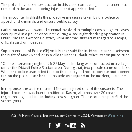
The police have taken swift action in this case, conducting an encounter that
resulted in the accused being injured and apprehended.
The encounter highlights the proactive measures taken by the police to
apprehend criminals and ensure public safety.
Earlier on May 27, a wanted criminal involved in multiple cow slaughter cases
was injured in a police encounter during a late-night checking operation in
Uttar Pradesh's Amroha district, while another suspect managed to escape,
officials said on Tuesday.
Superintendent of Police (SP) Amit Kumar said the incident occurred between
the night of May 26 and 27 in a village under Didauli Police Station jurisdiction.
"On the intervening night of 26-27 May, a checking was conducted in a village
under the Didauli Police Station area. During that, two people came on a bike.
When the police team tried to stop them, they did not cooperate and opened
fire on the police. One head constable was injured in the incident," said the
SP.
In response, the police returned fire and injured one of the suspects. The
injured accused was later identified as Kasim, who has over 20 cases
registered against him, including cow slaughter. The second suspect fled the
scene. (ANI).
TAG TV News Views & Entertainment Copyright 2024. Powered by
Webzir Inc