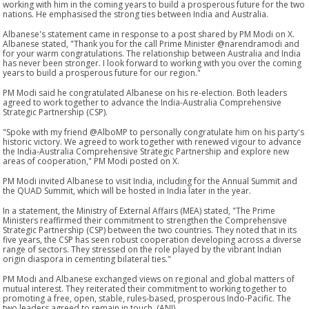
working with him in the coming years to build a prosperous future for the two
nations. He emphasised the strong ties between India and Australia.
Albanese's statement came in response to a post shared by PM Modi on X.
Albanese stated, "Thank you for the call Prime Minister @narendramodi and
for your warm congratulations. The relationship between Australia and India
has never been stronger. I look forward to working with you over the coming
years to build a prosperous future for our region."
PM Modi said he congratulated Albanese on his re-election. Both leaders
agreed to work together to advance the India-Australia Comprehensive
Strategic Partnership (CSP).
"Spoke with my friend @AlboMP to personally congratulate him on his party's
historic victory. We agreed to work together with renewed vigour to advance
the India-Australia Comprehensive Strategic Partnership and explore new
areas of cooperation," PM Modi posted on X.
PM Modi invited Albanese to visit India, including for the Annual Summit and
the QUAD Summit, which will be hosted in India later in the year.
In a statement, the Ministry of External Affairs (MEA) stated, "The Prime
Ministers reaffirmed their commitment to strengthen the Comprehensive
Strategic Partnership (CSP) between the two countries. They noted that in its
five years, the CSP has seen robust cooperation developing across a diverse
range of sectors. They stressed on the role played by the vibrant Indian
origin diaspora in cementing bilateral ties."
PM Modi and Albanese exchanged views on regional and global matters of
mutual interest. They reiterated their commitment to working together to
promoting a free, open, stable, rules-based, prosperous Indo-Pacific. The
two leaders agreed to remain in touch. (ANI)