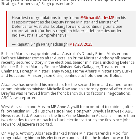
Strategic Partnership," Singh posted on X.
Heartiest congratulations to my friend
@RichardMarlesMP
on his
reappointment as the Deputy Prime Minister and Minister of
Defence for Australia. Looking forward to continuing our close
cooperation to further strengthen bilateral defence ties under
India-Australia Comprehensive…
— Rajnath Singh (@rajnathsingh)
May 23, 2025
Richard Marles' reappointment as Australia's Deputy Prime Minister and
Defence Minister comes after Australian Prime Minister Anthony Albanese
recently secured victory in the elections. Senior ministers, including Defence
Minister Richard Marles, Finance Minister Katy Gallagher, Treasurer Jim
Chalmers, Foreign Minister Penny Wong, Home Affairs Minister Tony Burke
and Education Minister Jason Clare, continue to hold their portfolios.
Albanese has unveiled his ministers for the second term and named former
communications minister Michelle Rowland as attorney-general after Mark
Dreyfus was removed from the front bench due to factional negotiations,
ABC News reported.
West Australian and Muslim MP Anne Aly will be promoted to cabinet, after
fellow Muslim MP Ed Husic was sidelined along with Dreyfus last week, ABC
News reported. Albanese is the first Prime Minister in Australia in more than
two decades to secure back-to-back election victories, the first since John
Howard, Al Jazeera reported.
On May 6, Anthony Albanese thanked Prime Minister Narendra Modi for
congratulating him on his election win and said that he looked forward to