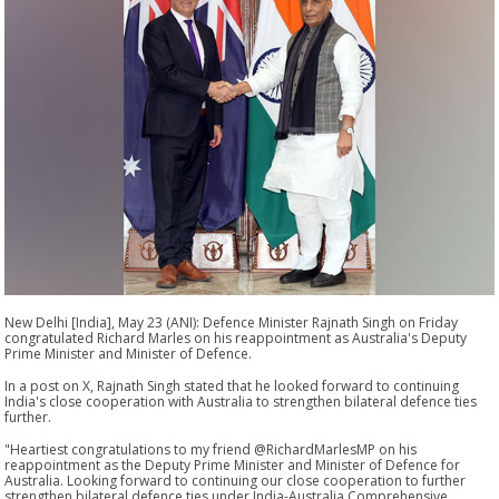
New Delhi [India], May 23 (ANI): Defence Minister Rajnath Singh on Friday
congratulated Richard Marles on his reappointment as Australia's Deputy
Prime Minister and Minister of Defence.
In a post on X, Rajnath Singh stated that he looked forward to continuing
India's close cooperation with Australia to strengthen bilateral defence ties
further.
"Heartiest congratulations to my friend @RichardMarlesMP on his
reappointment as the Deputy Prime Minister and Minister of Defence for
Australia. Looking forward to continuing our close cooperation to further
strengthen bilateral defence ties under India-Australia Comprehensive