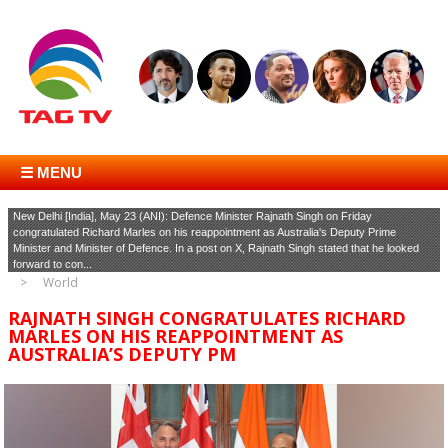
☰ MENU
New Delhi [India], May 23 (ANI): Defence Minister Rajnath Singh on Friday
congratulated Richard Marles on his reappointment as Australia's Deputy Prime
Minister and Minister of Defence. In a post on X, Rajnath Singh stated that he looked
forward to con...
World
RAJNATH SINGH CONGRATULATES RICHARD
MARLES ON HIS REAPPOINTMENT AS
AUSTRALIA’S DEPUTY PM