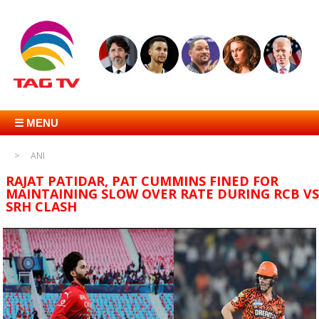
☰ MENU
ANI
RAJAT PATIDAR, PAT CUMMINS FINED FOR
MAINTAINING SLOW OVER RATE DURING RCB VS
SRH CLASH