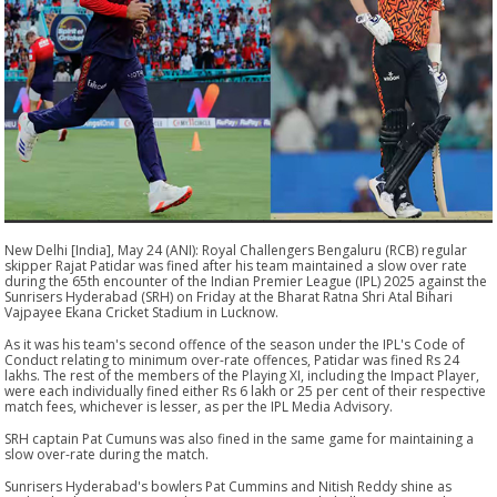
New Delhi [India], May 24 (ANI): Royal Challengers Bengaluru (RCB) regular
skipper Rajat Patidar was fined after his team maintained a slow over rate
during the 65th encounter of the Indian Premier League (IPL) 2025 against the
Sunrisers Hyderabad (SRH) on Friday at the Bharat Ratna Shri Atal Bihari
Vajpayee Ekana Cricket Stadium in Lucknow.
As it was his team's second offence of the season under the IPL's Code of
Conduct relating to minimum over-rate offences, Patidar was fined Rs 24
lakhs. The rest of the members of the Playing XI, including the Impact Player,
were each individually fined either Rs 6 lakh or 25 per cent of their respective
match fees, whichever is lesser, as per the IPL Media Advisory.
SRH captain Pat Cumuns was also fined in the same game for maintaining a
slow over-rate during the match.
Sunrisers Hyderabad's bowlers Pat Cummins and Nitish Reddy shine as