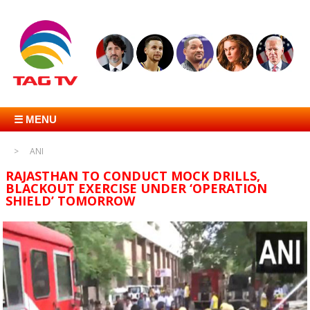
☰ MENU
ANI
RAJASTHAN TO CONDUCT MOCK DRILLS,
BLACKOUT EXERCISE UNDER ‘OPERATION
SHIELD’ TOMORROW