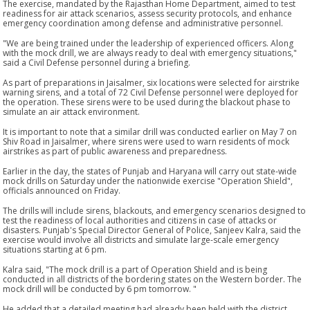
The exercise, mandated by the Rajasthan Home Department, aimed to test
readiness for air attack scenarios, assess security protocols, and enhance
emergency coordination among defense and administrative personnel.
"We are being trained under the leadership of experienced officers. Along
with the mock drill, we are always ready to deal with emergency situations,"
said a Civil Defense personnel during a briefing.
As part of preparations in Jaisalmer, six locations were selected for airstrike
warning sirens, and a total of 72 Civil Defense personnel were deployed for
the operation. These sirens were to be used during the blackout phase to
simulate an air attack environment.
It is important to note that a similar drill was conducted earlier on May 7 on
Shiv Road in Jaisalmer, where sirens were used to warn residents of mock
airstrikes as part of public awareness and preparedness.
Earlier in the day, the states of Punjab and Haryana will carry out state-wide
mock drills on Saturday under the nationwide exercise "Operation Shield",
officials announced on Friday.
The drills will include sirens, blackouts, and emergency scenarios designed to
test the readiness of local authorities and citizens in case of attacks or
disasters. Punjab's Special Director General of Police, Sanjeev Kalra, said the
exercise would involve all districts and simulate large-scale emergency
situations starting at 6 pm.
Kalra said, "The mock drill is a part of Operation Shield and is being
conducted in all districts of the bordering states on the Western border. The
mock drill will be conducted by 6 pm tomorrow. "
He added that a detailed meeting had already been held with the district