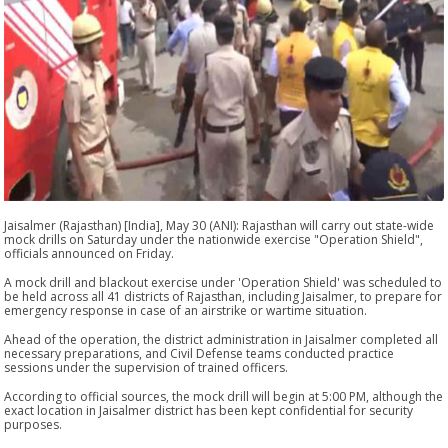
Jaisalmer (Rajasthan) [India], May 30 (ANI): Rajasthan will carry out state-wide
mock drills on Saturday under the nationwide exercise "Operation Shield",
officials announced on Friday.
A mock drill and blackout exercise under 'Operation Shield' was scheduled to
be held across all 41 districts of Rajasthan, including Jaisalmer, to prepare for
emergency response in case of an airstrike or wartime situation.
Ahead of the operation, the district administration in Jaisalmer completed all
necessary preparations, and Civil Defense teams conducted practice
sessions under the supervision of trained officers.
According to official sources, the mock drill will begin at 5:00 PM, although the
exact location in Jaisalmer district has been kept confidential for security
purposes.