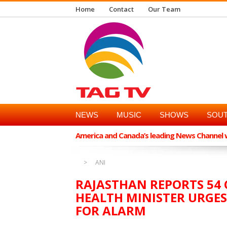
Home
Contact
Our Team
NEWS
MUSIC
SHOWS
SOUT
America and Canada’s leading News Channel wi
ANI
RAJASTHAN REPORTS 54 C
HEALTH MINISTER URGES
FOR ALARM