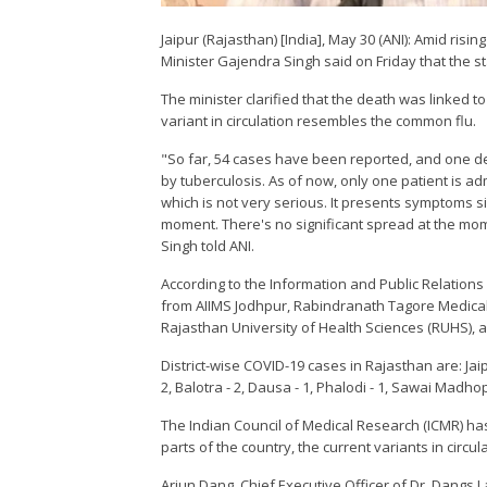
Jaipur (Rajasthan) [India], May 30 (ANI): Amid risi
Minister Gajendra Singh said on Friday that the s
The minister clarified that the death was linked to
variant in circulation resembles the common flu.
"So far, 54 cases have been reported, and one d
by tuberculosis. As of now, only one patient is ad
which is not very serious. It presents symptoms s
moment. There's no significant spread at the mom
Singh told ANI.
According to the Information and Public Relatio
from AIIMS Jodhpur, Rabindranath Tagore Medical
Rajasthan University of Health Sciences (RUHS),
District-wise COVID-19 cases in Rajasthan are: Jaipu
2, Balotra - 2, Dausa - 1, Phalodi - 1, Sawai Madhop
The Indian Council of Medical Research (ICMR) ha
parts of the country, the current variants in circ
Arjun Dang, Chief Executive Officer of Dr. Dangs 