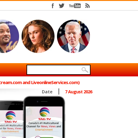
Stream.com and LiveonlineServices.com)
Date
7 August 2026