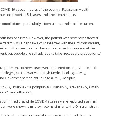
ng COVID-19 cases in parts of the country, Rajasthan Health
tate has reported 54 cases and one death so far.
 comorbidities, particularly tuberculosis, and that the current
eath has occurred. However, the patient was severely affected
mitted to SMS Hospital--a child infected with the Omicron variant,
imilar to the common flu. There is no cause for concern at the
ent, but people are still advised to take necessary precautions,"
ns Department, 15 new cases were reported on Friday--one each
 College (RNT), Sawai Man Singh Medical College (SMS),
 and Government Medical College (GMC), Udaipur.
r - 33, Udaipur - 10, Jodhpur - 8, Bikaner - 5, Didwana - 5, Ajmer -
ur - 1, and others - 1.
s confirmed that while COVID-19 cases were reported again in
ulation were showing mild symptoms similar to the Omicron strain.
Lab, said the rising number of cases was attributed to more