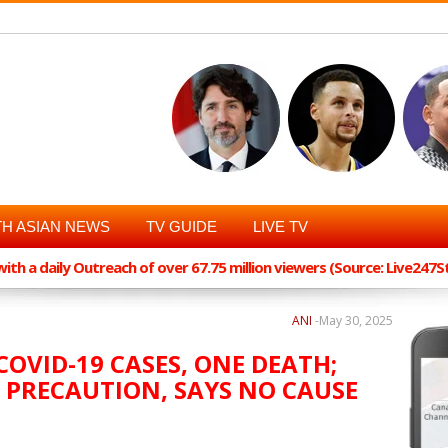
H ASIAN NEWS
TV GUIDE
LIVE TV
th a daily Outreach of over 67.75 million viewers (Source: Live247
ANI
-
May 30, 2025
OVID-19 CASES, ONE DEATH;
 PRECAUTION, SAYS NO CAUSE