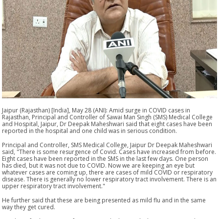
Jaipur (Rajasthan) [India], May 28 (ANI): Amid surge in COVID cases in
Rajasthan, Principal and Controller of Sawai Man Singh (SMS) Medical College
and Hospital, Jaipur, Dr Deepak Maheshwari said that eight cases have been
reported in the hospital and one child was in serious condition.
Principal and Controller, SMS Medical College, Jaipur Dr Deepak Maheshwari
said, "There is some resurgence of Covid. Cases have increased from before.
Eight cases have been reported in the SMS in the last few days. One person
has died, but it was not due to COVID. Now we are keeping an eye but
whatever cases are coming up, there are cases of mild COVID or respiratory
disease. There is generally no lower respiratory tract involvement. There is an
upper respiratory tract involvement."
He further said that these are being presented as mild flu and in the same
way they get cured.