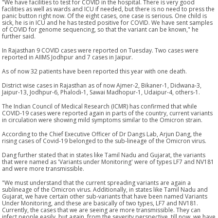
"We have facilities to test for COVID in the hospital. There is very good
facilities as well as wards and ICU if needed, but there is no need to press the
panic button right now. Of the eight cases, one case is serious. One child is
sick, he is in ICU and he has tested positive for COVID. We have sent samples
of COVID for genome sequencing, so that the variant can be known," he
further said.
In Rajasthan 9 COVID cases were reported on Tuesday. Two cases were
reported in AIIMS Jodhpur and 7 cases in Jaipur.
As of now 32 patients have been reported this year with one death.
District wise cases in Rajasthan as of now Ajmer-2, Bikaner-1, Didwana-3,
Jaipur-13, Jodhpur-6, Phalodi-1, Sawai Madhopur-1, Udaipur-4, others-1.
The Indian Council of Medical Research (ICMR) has confirmed that while
COVID-19 cases were reported again in parts of the country, current variants
in circulation were showing mild symptoms similar to the Omicron strain.
According to the Chief Executive Officer of Dr Dangs Lab, Arjun Dang, the
rising cases of Covid-19 belonged to the sub-lineage of the Omicron virus.
Dang further stated that in states like Tamil Nadu and Gujarat, the variants
that were named as 'Variants under Monitoring' were of types LF7 and NV181
and were more transmissible.
"We must understand that the current spreading variants are again a
sublineage of the Omicron virus. Additionally, in states like Tamil Nadu and
Gujarat, we have certain other sub-variants that have been named Variants
Under Monitoring, and these are basically of two types, LF7 and NV181.
Currently, the cases that we are seeing are more transmissible. They can
infect people easily, but again, from the severity perspective, till now, we have