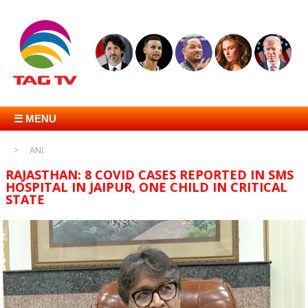
☰ MENU
ANI
RAJASTHAN: 8 COVID CASES REPORTED IN SMS
HOSPITAL IN JAIPUR, ONE CHILD IN CRITICAL
STATE