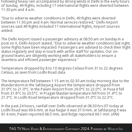
Following heavy rain accompanied by strong winds in Delhi in the early hours
of Sunday, 49 flights, including 17 international flights were diverted between
11:30 pm and 4 a.m.
"Due to adverse weather conditions in Delhi, 49 flights were diverted
between 11:30 pm and 4 am. Normal services restored," Delhi Airport
sources said.49 flights included 17 international flights, Airport sources
added.
The Delhi Airport issued a passenger advisory at 06:50 am on Sunday.In a
post on X, Delhi Airport stated, "Due to adverse weather conditions last night,
some flights have been impacted. Passengers are advised to check their flight
status regularly and stay in touch with airline staff for updates. Our on-
ground teams are diligently working with all stakeholders to ensure a
seamless and efficient passenger experience."
Temperature dropped by 8 to 10 degrees Celsius from 31 to 22 degrees
Celsius, as seen from Lodhi Road data.
The temperature fell between 1:15 am to 02:30 am today morning due to the
thunderstorm.In the Safdarjung Airport the temperature dropped from
31.0°C to 21.0°C. In the Palam Airport from 29.0°C to 22.0°C. In Pusa it fell
from 31.8°C to 20.5°C. In Pragati Maidan temperature fell from 31.4°C to
21.3°C. In Lodhi Road temperature dropped from 31.0°C to 22.3°C.
In the past 24 hours, rainfall over Delhi observed at 08:30 hrs IST today at
Lodhi Road was 69.6 mm, at Aya Nagar it was 37.0 mm, at Safdarjung it was
81.4 mm, Palam reported 68.5 mm, and Ridge reported 69.1 mm. (ANI)
TAG TV News Views & Entertainment Copyright 2024. Powered by
Webzir Inc