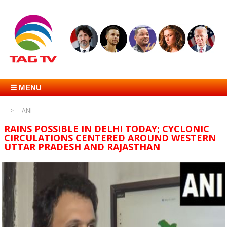
☰ MENU
ANI
RAINS POSSIBLE IN DELHI TODAY; CYCLONIC
CIRCULATIONS CENTERED AROUND WESTERN
UTTAR PRADESH AND RAJASTHAN