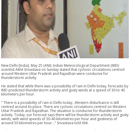
New Delhi [India], May 25 (ANI): Indian Meteorological Department (IMD)
scientist Akhil Srivastava on Sunday stated that cyclonic circulations centred
around Western Uttar Pradesh and Rajasthan were conducive for
thunderstorm activity.
He stated that while there was a possibility of rain in Delhi today, forecasts by
IMD predicted thunderstorm activity and gusty winds at a speed of 30 to 40
kilometers per hour.
" There is a possibility of rain in Delhi today...Western disturbance is still
centred around its place. There are cyclonic circulations centred on Western
Uttar Pradesh and Rajasthan. The situation is conducive for thunderstorm
activity. Today, our forecast says there will be thunderstorm activity and gusty
winds, with wind speeds of 30-40 kilometres per hour and gustiness of
around 50 kilometres per hour..." Srivastava told ANI.