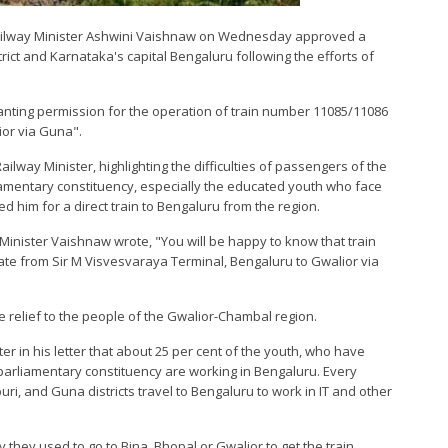
 Railway Minister Ashwini Vaishnaw on Wednesday approved a
ict and Karnataka's capital Bengaluru following the efforts of
ranting permission for the operation of train number 11085/11086
ior via Guna".
Railway Minister, highlighting the difficulties of passengers of the
iamentary constituency, especially the educated youth who face
ted him for a direct train to Bengaluru from the region.
ay Minister Vaishnaw wrote, "You will be happy to know that train
e from Sir M Visvesvaraya Terminal, Bengaluru to Gwalior via
e relief to the people of the Gwalior-Chambal region.
er in his letter that about 25 per cent of the youth, who have
parliamentary constituency are working in Bengaluru. Every
i, and Guna districts travel to Bengaluru to work in IT and other
they used to go to Bina, Bhopal or Gwalior to get the train,