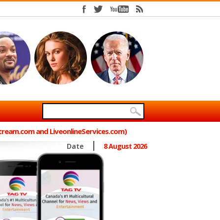
Stream.com and LiveonlineServices.com)
Date
8 August 2026