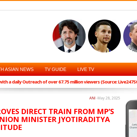
H ASIAN NEWS
TV GUIDE
LIVE TV
th a daily Outreach of over 67.75 million viewers (Source: Live247
ANI
-
May 28, 2025
OVES DIRECT TRAIN FROM MP’S
NION MINISTER JYOTIRADITYA
TITUDE