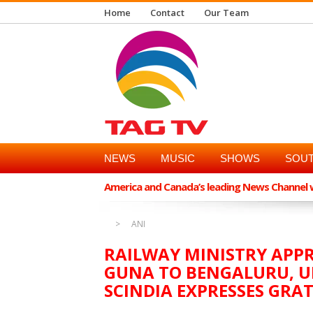
Home
Contact
Our Team
NEWS
MUSIC
SHOWS
SOUT
America and Canada’s leading News Channel wi
ANI
RAILWAY MINISTRY APPR
GUNA TO BENGALURU, U
SCINDIA EXPRESSES GRA