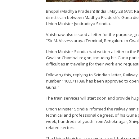
Bhopal (Madhya Pradesh) [India], May 28 (ANI):
direct train between Madhya Pradesh's Guna distr
Union Minister Jyotiraditya Scindia.
Vaishnaw also issued a letter for the purpose, g
"Sir M. Visvesvaraya Terminal, Bengaluru to Gwal
Union Minister Scindia had written a letter to the 
Gwalior-Chambal region, including his Guna parl
difficulties in travelling for their work and reques
Following this, replying to Scindia's letter, Railw
number 11085/11086 has been approved to operat
Guna."
The train services will start soon and provide hug
Union Minister Scindia informed the railway minist
technical and professional degrees, of his Guna 
week, hundreds of youth from Ashoknagar, Shivpur
related sectors.
The Union Minister also emphasised that currently 