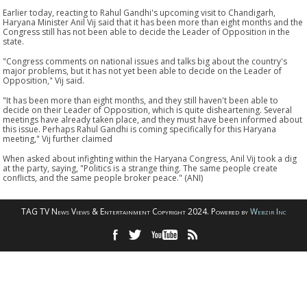
Earlier today, reacting to Rahul Gandhi's upcoming visit to Chandigarh,
Haryana Minister Anil Vij said that it has been more than eight months and the
Congress still has not been able to decide the Leader of Opposition in the
state.
"Congress comments on national issues and talks big about the country's
major problems, but it has not yet been able to decide on the Leader of
Opposition," Vij said.
"It has been more than eight months, and they still haven't been able to
decide on their Leader of Opposition, which is quite disheartening. Several
meetings have already taken place, and they must have been informed about
this issue. Perhaps Rahul Gandhi is coming specifically for this Haryana
meeting," Vij further claimed
When asked about infighting within the Haryana Congress, Anil Vij took a dig
at the party, saying, "Politics is a strange thing. The same people create
conflicts, and the same people broker peace." (ANI)
TAG TV News Views & Entertainment Copyright 2024. Powered by
Webzir Inc