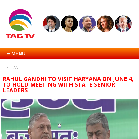
☰ MENU
ANI
RAHUL GANDHI TO VISIT HARYANA ON JUNE 4,
TO HOLD MEETING WITH STATE SENIOR
LEADERS