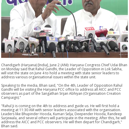
Chandigarh (Haryana) [India], June 2 (ANI): Haryana Congress Chief Udai Bhan
on Monday said that Rahul Gandhi, the Leader of Opposition in Lok Sabha,
will visit the state on June 4 to hold a meeting with state senior leaders to
address various organisational issues within the state unit.
Speaking to the media, Bhan said, "On the 4th, Leader of Opposition Rahul
Gandhi will be visiting the Haryana PCC office to address all AICC and PCC
observers as part of the Sangathan Srijan Abhiyan (Organisation Creation
Campaign)."
"Rahul Ji is coming on the 4th to address and guide us. He will first hold a
meeting at 11:30 AM with senior leaders associated with the organisation.
Leaders like Bhupinder Hooda, Kumari Selja, Deepender Hooda, Randeep
Surjewala, and several others will participate in the meeting. After this, he will
address the AICC and PCC observers. He will then depart for Chandigarh,"
Bhan said.