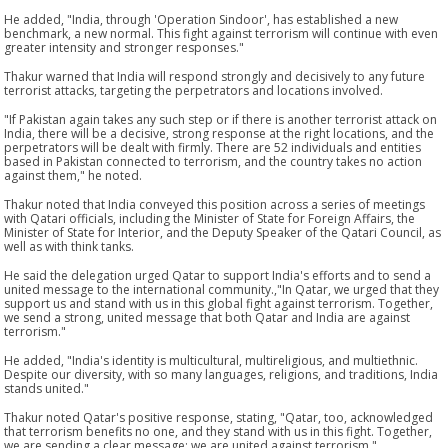
He added, "India, through 'Operation Sindoor', has established a new
benchmark, a new normal. This fight against terrorism will continue with even
greater intensity and stronger responses."
Thakur warned that India will respond strongly and decisively to any future
terrorist attacks, targeting the perpetrators and locations involved.
"If Pakistan again takes any such step or if there is another terrorist attack on
India, there will be a decisive, strong response at the right locations, and the
perpetrators will be dealt with firmly. There are 52 individuals and entities
based in Pakistan connected to terrorism, and the country takes no action
against them," he noted.
Thakur noted that India conveyed this position across a series of meetings
with Qatari officials, including the Minister of State for Foreign Affairs, the
Minister of State for Interior, and the Deputy Speaker of the Qatari Council, as
well as with think tanks.
He said the delegation urged Qatar to support India's efforts and to send a
united message to the international community.,"In Qatar, we urged that they
support us and stand with us in this global fight against terrorism. Together,
we send a strong, united message that both Qatar and India are against
terrorism."
He added, "India's identity is multicultural, multireligious, and multiethnic.
Despite our diversity, with so many languages, religions, and traditions, India
stands united."
Thakur noted Qatar's positive response, stating, "Qatar, too, acknowledged
that terrorism benefits no one, and they stand with us in this fight. Together,
we are sending a clear message: we are united against terrorism."