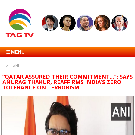
☰ MENU
ANI
“QATAR ASSURED THEIR COMMITMENT…”: SAYS
ANURAG THAKUR, REAFFIRMS INDIA’S ZERO
TOLERANCE ON TERRORISM