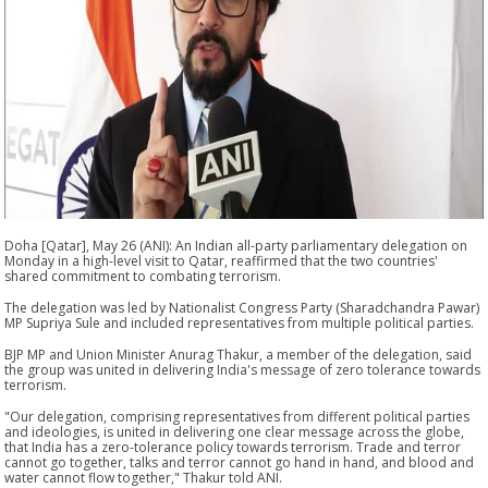
Doha [Qatar], May 26 (ANI): An Indian all-party parliamentary delegation on
Monday in a high-level visit to Qatar, reaffirmed that the two countries'
shared commitment to combating terrorism.
The delegation was led by Nationalist Congress Party (Sharadchandra Pawar)
MP Supriya Sule and included representatives from multiple political parties.
BJP MP and Union Minister Anurag Thakur, a member of the delegation, said
the group was united in delivering India's message of zero tolerance towards
terrorism.
"Our delegation, comprising representatives from different political parties
and ideologies, is united in delivering one clear message across the globe,
that India has a zero-tolerance policy towards terrorism. Trade and terror
cannot go together, talks and terror cannot go hand in hand, and blood and
water cannot flow together," Thakur told ANI.