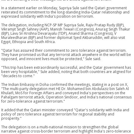
In a statement earlier on Monday, Supriya Sule said the Qatari government
reiterated its commitment to the long-standing India-Qatar relationship and
expressed solidarity with India's position on terrorism.
The delegation, including NCP-SP MP Supriya Sule, Rajiv Pratap Rudy (BJP),
Vikramjit Singh Sahney (AAP), Manish Tewari (Congress), Anurag Singh Thakur
(BJP), Lavu Sri Krishna Devarayalu (TDP), Anand Sharma (Congress), V
Muraleedharan (BJP) and former diplomat Syed Akbaruddin, will also visit
Egypt, Ethiopia and South Africa.
"Qatar has assured their commitment to zero tolerance against terrorism.
They have promised us that any terrorist attack anywhere in the world will be
opposed, and innocent lives must be protected," Sule said.
"This trip has been extraordinarily successful, and the Qatar government has
been very hospitable," Sule added, noting that both countries are aligned for
"decades to come."
The Indian Embassy in Doha confirmed the meetings, stating in a post on X,
"The multi-party delegation met HE Dr. Mohamed bin Abdulaziz bin Saleh Al
Khulaifi, MoS for Foreign Affairs and conveyed India's perspectives on the
Pahalgam terrorist attack, Operation Sindoor, and India's national consensus
for zero-tolerance against terrorism."
It added that the Qatari minister conveyed "Qatar's solidarity with India and
policy of zero tolerance against terrorism for regional stability and
prosperity."
The delegation is on a multi-national mission to strengthen the global
narrative against cross-border terrorism and highlight India's zero-tolerance