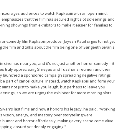
 encourages audiences to watch Kapkapiii with an open mind,
e emphasizes that the film has secured night slot screenings and
rning showings from exhibitors to make it easier for families to
or-comedy film Kapkapiii producer Jayesh Patel urges to not get
 the film and talks about the film being one of Sangeeth Sivan's
n cinemas near you, and it's not just another horror-comedy -- it
es truly appreciating Shreyas and Tusshar's reunion and their
tly launched a sponsored campaign spreading negative ratings
e part of cancel culture. Instead, watch Kapkapiii and form your
hat aims not just to make you laugh, but perhaps to leave you
screenings, so we are urging the exhibitor for more morning slots
van's last films and how it honors his legacy, he said, "Working
s vision, energy, and mastery over storytelling were
ce humor and horror effortlessly, making every scene come alive.
 gripping, absurd yet deeply engaging."