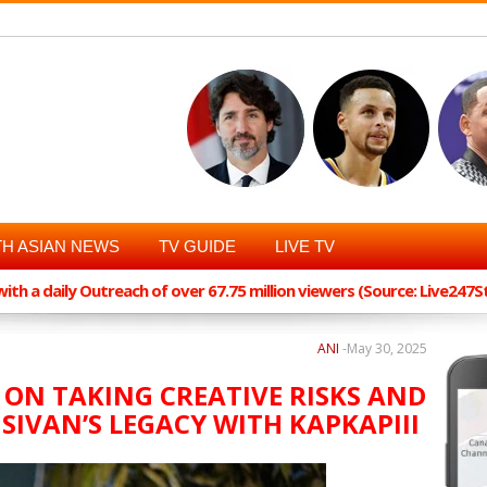
H ASIAN NEWS
TV GUIDE
LIVE TV
th a daily Outreach of over 67.75 million viewers (Source: Live247
ANI
-
May 30, 2025
 ON TAKING CREATIVE RISKS AND
SIVAN’S LEGACY WITH KAPKAPIII