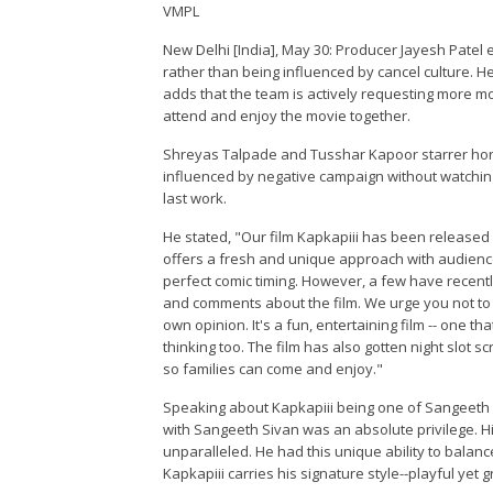
VMPL
New Delhi [India], May 30: Producer Jayesh Patel
rather than being influenced by cancel culture. H
adds that the team is actively requesting more mo
attend and enjoy the movie together.
Shreyas Talpade and Tusshar Kapoor starrer horr
influenced by negative campaign without watching
last work.
He stated, "Our film Kapkapiii has been released i
offers a fresh and unique approach with audienc
perfect comic timing. However, a few have recen
and comments about the film. We urge you not to b
own opinion. It's a fun, entertaining film -- one t
thinking too. The film has also gotten night slot 
so families can come and enjoy."
Speaking about Kapkapiii being one of Sangeeth Si
with Sangeeth Sivan was an absolute privilege. Hi
unparalleled. He had this unique ability to balan
Kapkapiii carries his signature style--playful yet