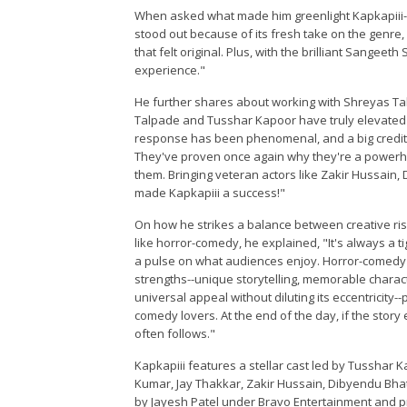
When asked what made him greenlight Kapkapiii--
stood out because of its fresh take on the genre
that felt original. Plus, with the brilliant Sange
experience."
He further shares about working with Shreyas Ta
Talpade and Tusshar Kapoor have truly elevated K
response has been phenomenal, and a big credit g
They've proven once again why they're a powerho
them. Bringing veteran actors like Zakir Hussain
made Kapkapiii a success!"
On how he strikes a balance between creative risk
like horror-comedy, he explained, "It's always a t
a pulse on what audiences enjoy. Horror-comedy i
strengths--unique storytelling, memorable charac
universal appeal without diluting its eccentricity
comedy lovers. At the end of the day, if the stor
often follows."
Kapkapiii features a stellar cast led by Tusshar 
Kumar, Jay Thakkar, Zakir Hussain, Dibyendu Bhat
by Jayesh Patel under Bravo Entertainment and p