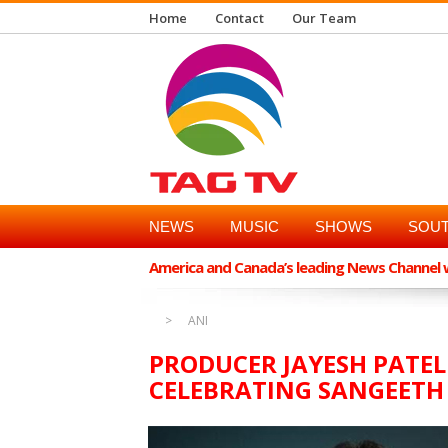
Home
Contact
Our Team
NEWS
MUSIC
SHOWS
SOUT
America and Canada’s leading News Channel wi
ANI
PRODUCER JAYESH PATEL
CELEBRATING SANGEETH 