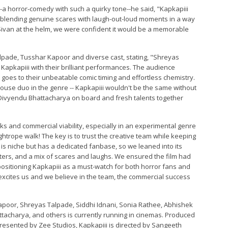
a horror-comedy with such a quirky tone--he said, "Kapkapiii
, blending genuine scares with laugh-out-loud moments in a way
eth Sivan at the helm, we were confident it would be a memorable
lpade, Tusshar Kapoor and diverse cast, stating, "Shreyas
apkapiii with their brilliant performances. The audience
oes to their unbeatable comic timing and effortless chemistry.
use duo in the genre -- Kapkapiii wouldn't be the same without
, Divyendu Bhattacharya on board and fresh talents together
s and commercial viability, especially in an experimental genre
ightrope walk! The key is to trust the creative team while keeping
s niche but has a dedicated fanbase, so we leaned into its
ters, and a mix of scares and laughs. We ensured the film had
--positioning Kapkapiii as a must-watch for both horror fans and
y excites us and we believe in the team, the commercial success
Kapoor, Shreyas Talpade, Siddhi Idnani, Sonia Rathee, Abhishek
tacharya, and others is currently running in cinemas. Produced
resented by Zee Studios, Kapkapiii is directed by Sangeeth