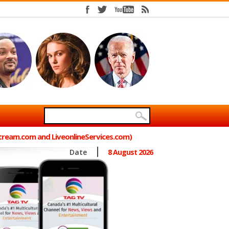
Stream.com and LiveonlineServices.com)
Date
8 August 2026