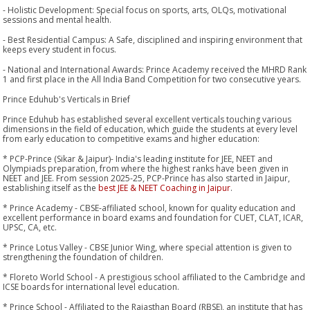
- Holistic Development: Special focus on sports, arts, OLQs, motivational
sessions and mental health.
- Best Residential Campus: A Safe, disciplined and inspiring environment that
keeps every student in focus.
- National and International Awards: Prince Academy received the MHRD Rank
1 and first place in the All India Band Competition for two consecutive years.
Prince Eduhub's Verticals in Brief
Prince Eduhub has established several excellent verticals touching various
dimensions in the field of education, which guide the students at every level
from early education to competitive exams and higher education:
* PCP-Prince (Sikar & Jaipur)- India's leading institute for JEE, NEET and
Olympiads preparation, from where the highest ranks have been given in
NEET and JEE. From session 2025-25, PCP-Prince has also started in Jaipur,
establishing itself as the
best JEE & NEET Coaching in Jaipur
.
* Prince Academy - CBSE-affiliated school, known for quality education and
excellent performance in board exams and foundation for CUET, CLAT, ICAR,
UPSC, CA, etc.
* Prince Lotus Valley - CBSE Junior Wing, where special attention is given to
strengthening the foundation of children.
* Floreto World School - A prestigious school affiliated to the Cambridge and
ICSE boards for international level education.
* Prince School - Affiliated to the Rajasthan Board (RBSE), an institute that has