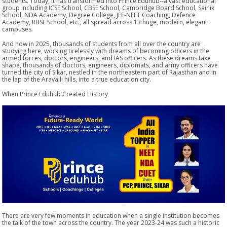
students. Today, it has transformed into Prince Eduhub--a vast educational
group including ICSE School, CBSE School, Cambridge Board School, Sainik
School, NDA Academy, Degree College, JEE-NEET Coaching, Defence
Academy, RBSE School, etc., all spread across 13 huge, modern, elegant
campuses.
And now in 2025, thousands of students from all over the country are
studying here, working tirelessly with dreams of becoming officers in the
armed forces, doctors, engineers, and IAS officers. As these dreams take
shape, thousands of doctors, engineers, diplomats, and army officers have
turned the city of Sikar, nestled in the northeastern part of Rajasthan and in
the lap of the Aravalli hills, into a true education city.
When Prince Eduhub Created History
There are very few moments in education when a single institution becomes
the talk of the town across the country. The year 2023-24 was such a historic