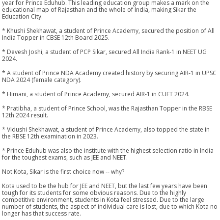
year for Prince Eduhub. This leading education group makes a mark on the
educational map of Rajasthan and the whole of India, making Sikar the
Education City.
* Khushi Shekhawat, a student of Prince Academy, secured the position of All
India Topper in CBSE 12th Board 2025.
* Devesh Joshi, a student of PCP Sikar, secured All India Rank-1 in NEET UG
2024.
* A student of Prince NDA Academy created history by securing AIR-1 in UPSC
NDA 2024 (female category).
* Himani, a student of Prince Academy, secured AIR-1 in CUET 2024.
* Pratibha, a student of Prince School, was the Rajasthan Topper in the RBSE
12th 2024 result.
* Vidushi Shekhawat, a student of Prince Academy, also topped the state in
the RBSE 12th examination in 2023.
* Prince Eduhub was also the institute with the highest selection ratio in India
for the toughest exams, such as JEE and NEET.
Not Kota, Sikar is the first choice now -- why?
Kota used to be the hub for JEE and NEET, but the last few years have been
tough for its students for some obvious reasons. Due to the highly
competitive environment, students in Kota feel stressed. Due to the large
number of students, the aspect of individual care is lost, due to which Kota no
longer has that success rate.