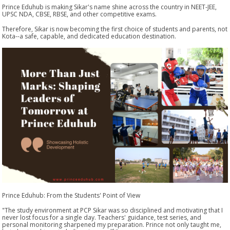
Prince Eduhub is making Sikar's name shine across the country in NEET-JEE,
UPSC NDA, CBSE, RBSE, and other competitive exams.
Therefore, Sikar is now becoming the first choice of students and parents, not
Kota--a safe, capable, and dedicated education destination.
Prince Eduhub: From the Students' Point of View
"The study environment at PCP Sikar was so disciplined and motivating that I
never lost focus for a single day. Teachers' guidance, test series, and
personal monitoring sharpened my preparation. Prince not only taught me,