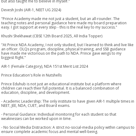
but also taught me to believe in myself."
Devesh Joshi (AIR-1, NEET UG 2024)
"Prince Academy made me not just a student, but an all-rounder. The
teaching notes and personal guidance here made my board preparation
easy. I got support at every step - this is the real key to my success."
Khushi Shekhawat (CBSE 12th Board 2025, All India Topper)
"At Prince NDA Academy, I not only studied, but I learned to think and live like
an officer. OLQs program, discipline, physical training, and SSB guidance
have made me victorious on the path to NDA. Prince gave wings to my
biggest flight."
AIR-1 (Female Category), NDA 151st Merit List 2024
Prince Education's Role in Nutshells
Prince Eduhub is not just an educational institute but a platform where
children can reach their full potential. It is a balanced combination of
education, discipline, and development.
- Academic Leadership: The only institute to have given AIR-1 multiple times in
NEET, JEE, NDA, CUET, and Board exams.
- Personal Guidance: Individual monitoring for each student so that
weaknesses can be worked upon in time.
- No Social Media Distraction: A strict no-social-media policy within campus to
ensure complete academic focus and mental well-being.