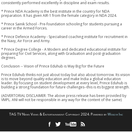
consistently performed excellently in discipline and exam results.
* Prince NDA Academy is the best institute in the country for NDA
preparation. It has given AIR-1 from the female category in NDA 2024.
* Prince Sainik School - Pre-foundation schooling for students pursuing a
career in the Armed Forces.
* Prince Defence Academy - Specialised coaching institute for recruitment in
the Navy, Air Force and Army.
* Prince Degree College - A Modern and dedicated educational institute for
preparing for Civil Services, along with Graduation and post-graduation
degrees.
Conclusion -- Vision of Prince Eduhub is Way Big for the Future
Prince Eduhub thinks not just about today but also about tomorrow. Its vision
is to move beyond quality education and make India a global education
leader. By focusing on student development at every level, Prince Eduhub is
building a strong foundation for future challenges--this is its biggest strength.
(ADVERTORIAL DISCLAIMER: The above press release has been provided by
VMPL. ANI will not be responsible in any way for the content of the same)
TAG TV News Views & Entertainment Copyright 2024. Powered by
Webzir Inc