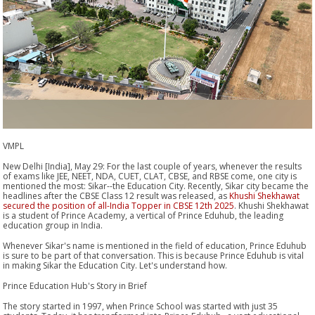
VMPL
New Delhi [India], May 29: For the last couple of years, whenever the results
of exams like JEE, NEET, NDA, CUET, CLAT, CBSE, and RBSE come, one city is
mentioned the most: Sikar--the Education City. Recently, Sikar city became the
headlines after the CBSE Class 12 result was released, as
Khushi Shekhawat
secured the position of all-India Topper in CBSE 12th 2025
. Khushi Shekhawat
is a student of Prince Academy, a vertical of Prince Eduhub, the leading
education group in India.
Whenever Sikar's name is mentioned in the field of education, Prince Eduhub
is sure to be part of that conversation. This is because Prince Eduhub is vital
in making Sikar the Education City. Let's understand how.
Prince Education Hub's Story in Brief
The story started in 1997, when Prince School was started with just 35