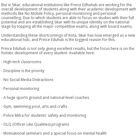
But in Sikar, educational institutions like Prince Edhuhub are working for the
overall development of students along with their academic development with
methods like No Mobile Policy, personal monitoring and personal
counselling. Due to which students are able to focus on studies with their full
potential and are establishing Sikar with its unique identity on the national
stage by topping all the major competitive exams, along with board exams.
Understanding these shortcomings of Kota, Sikar has now emerged as a new
educational hub, and Prince Eduhub is the biggest reason for this.
Prince Eduhub is not only giving excellent results, but the focus here is on the
holistic development of every student. Available here:
- High-tech classrooms
- Discipline is the priority
- No Social Media Distractions
- Personal monitoring
- A huge sports ground and national-level coaches
- Gym, swimming pool, arts and crafts
- Police Mitra for students' safety and monitoring
- OLQ (Officer Like Qualities) programs
- Motivational seminars and a special focus on mental health