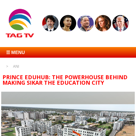
☰ MENU
ANI
PRINCE EDUHUB: THE POWERHOUSE BEHIND
MAKING SIKAR THE EDUCATION CITY