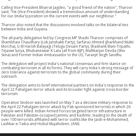
Calling Vice-President Bharrat Jagdeo, "a good friend of the nation", Tharoor
said, "He (Vice-President) showed a tremendous amount of understanding
for our (India's) position on the current events with our neighbour."
Tharoor also noted that the discussions involved talks on the bilateral ties
between India and Guyana.
The all-party delegation led by Congress MP Shashi Tharoor comprises of
Shambhavi Chaudhary (Lok Janshakti Party), Sarfaraz Ahmed (Jharkhand Mukti
Morcha), G M Harish Balayagi (Telugu Desam Party), Shashank Mani Tripathi,
Tejaswi Surya, Bhubaneswar K Lata (all from BJP), Mallikarjun Devda (Shiv
Sena) and Former Indian Ambassador to the US, Taranjit Singh Sandhu.
The delegation will project India's national consensus and firm stance on
combating terrorism in all its forms. They will carry India's strong message of
zero tolerance against terrorism to the global community during their
outreach.
The delegation aims to brief international partners on India's response to the
April 22 Pahalgam terror attack and its broader fight against cross-border
terrorism.
Operation Sindoor was launched on May 7 as a decisive military response to
the April 22 Pahalgam terror attack by Pak-sponsored terrorists in which 26
people were killed. Indian Armed Forces targeted terror infrastructure in
Pakistan and Pakistan-occupied Jammu and Kashmir, leading to the death of
over 100 terrorists affiliated with terror outfits like the Jaish-e-Mohammed,
Lashkar-e-Taiba and Hizbul Mujahideen. (ANI)