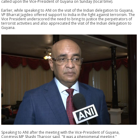
called upon the Vice-President of Guyana on Sunday (local time).
Earlier, while speaking to ANI on the visit of the Indian delegation to Guyana,
VP Bharrat Jagdeo offered support to India in the fight against terrorism. The
Vice President underscored the need to bring to justice the perpetrators of
terrorist activities and also appreciated the visit of the Indian delegation to
Guyana.
Speaking to ANI after the meeting with the Vice-President of Guyana,
Congress MP Shashi Tharoor said, "It was a phenomenal meeting."