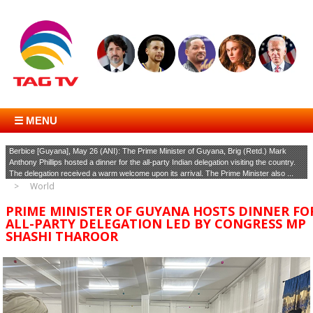
☰ MENU
Berbice [Guyana], May 26 (ANI): The Prime Minister of Guyana, Brig (Retd.) Mark
Anthony Phillips hosted a dinner for the all-party Indian delegation visiting the country.
The delegation received a warm welcome upon its arrival. The Prime Minister also ...
World
PRIME MINISTER OF GUYANA HOSTS DINNER FO
ALL-PARTY DELEGATION LED BY CONGRESS MP
SHASHI THAROOR