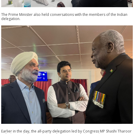
The Prime Minister also held conversations with the members of the Indian
delegation.
Earlier in the day, the all-party delegation led by Congress MP Shashi Tharoor