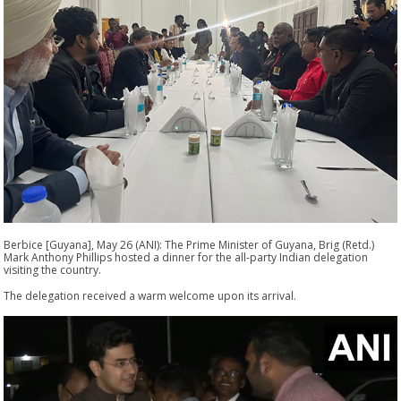
Berbice [Guyana], May 26 (ANI): The Prime Minister of Guyana, Brig (Retd.)
Mark Anthony Phillips hosted a dinner for the all-party Indian delegation
visiting the country.
The delegation received a warm welcome upon its arrival.