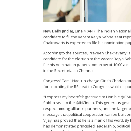
New Delhi [India], June 4 (ANI): The Indian Nation
candidate to fill the vacant Rajya Sabha seat rep
Chakravarty is expected to file his nomination pap
According to the sources, Praveen Chakravarty is
candidate for the election to the vacant Rajya S
file his nomination papers tomorrow at 10:00 a.m. 
in the Secretariat in Chennai.
Congress' Tamil Nadu In-charge Girish Chodankar
for allocating the RS seat to Congress which is pa
"I express my heartfelt gratitude to Hon'ble @CM
Sabha seat to the @INCIndia. This generous gestu
respect among alliance partners, and the larger o
message that political cooperation can be built o
Vijay has proved that he is a man of his word. B
has demonstrated principled leadership, political 