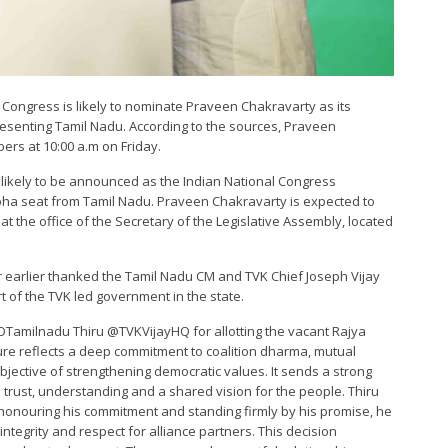
al Congress is likely to nominate Praveen Chakravarty as its
resenting Tamil Nadu. According to the sources, Praveen
ers at 10:00 a.m on Friday.
 likely to be announced as the Indian National Congress
abha seat from Tamil Nadu. Praveen Chakravarty is expected to
at the office of the Secretary of the Legislative Assembly, located
 earlier thanked the Tamil Nadu CM and TVK Chief Joseph Vijay
rt of the TVK led government in the state.
OTamilnadu Thiru @TVKVijayHQ for allotting the vacant Rajya
re reflects a deep commitment to coalition dharma, mutual
bjective of strengthening democratic values. It sends a strong
n trust, understanding and a shared vision for the people. Thiru
y honouring his commitment and standing firmly by his promise, he
integrity and respect for alliance partners. This decision