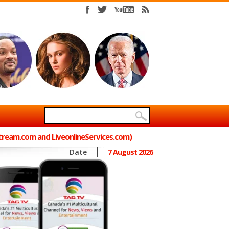
Stream.com and LiveonlineServices.com)
Date
7 August 2026