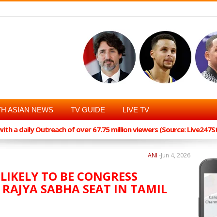
H ASIAN NEWS
TV GUIDE
LIVE TV
th a daily Outreach of over 67.75 million viewers (Source: Live247
ANI
-
Jun 4, 2026
IKELY TO BE CONGRESS
RAJYA SABHA SEAT IN TAMIL