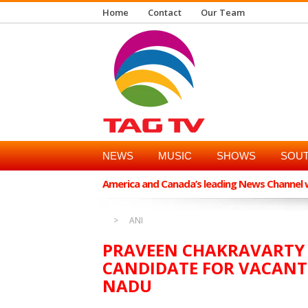
Home
Contact
Our Team
NEWS
MUSIC
SHOWS
SOUT
America and Canada’s leading News Channel wi
ANI
PRAVEEN CHAKRAVARTY L
CANDIDATE FOR VACANT 
NADU