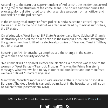
According to the Baruipur Superintendent of Police (SP), the incident occurred
during the reconstruction of the crime scene. The police said that during the
process, Mondal attempted to snatch a service weapon from an officer and
opened fire at the police team.
In the ensuing retaliatory fire from police, Mondal sustained critical injuries.
He was rushed to the hospital but was declared dead by medical authorities,
the SP stated.
On Wednesday, West Bengal BJP State President and Rajya Sabha MP Shamik
Bhattacharya backed the police action in the Baruipur encounter, stating that
the government has fulfilled its electoral promise of "Fear out, Trust in" (Bhoy
out, Bhorosa in).
Speaking to ANI, Bhattacharya emphasised the change in the state's
governance and security approach.
"No criminal will be spared. Before the elections, a promise was made to the
women of West Bengal--'Fear out, Trust in'. This was the Prime Minister's
message. Whatever we had to say in our resolution letter and our manifesto,
we have fulfilled," Bhattacharya said.
Meanwhile, Mondal's mother and wife arrived at the subdivision hospital in
Baruipur. The dead body is currently being kept in the hospital and will soon
be taken for the postmortem. (ANI)
TAG TV News Views & Entertainment Copyright 2024. Powered by
Webzir Inc