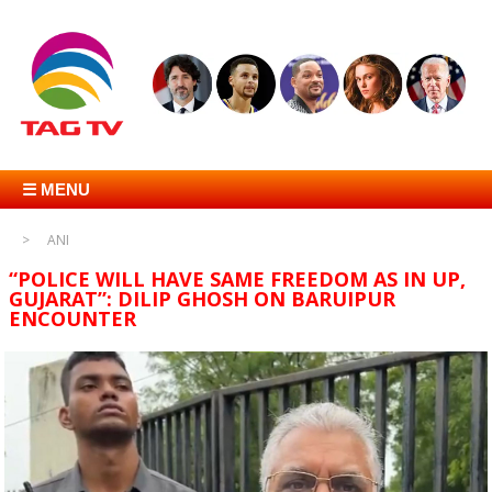
☰ MENU
ANI
“POLICE WILL HAVE SAME FREEDOM AS IN UP,
GUJARAT”: DILIP GHOSH ON BARUIPUR
ENCOUNTER