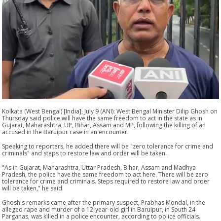
Kolkata (West Bengal) [India], July 9 (ANI): West Bengal Minister Dilip Ghosh on
Thursday said police will have the same freedom to act in the state as in
Gujarat, Maharashtra, UP, Bihar, Assam and MP, following the killing of an
accused in the Baruipur case in an encounter.
Speaking to reporters, he added there will be "zero tolerance for crime and
criminals" and steps to restore law and order will be taken.
"As in Gujarat, Maharashtra, Uttar Pradesh, Bihar, Assam and Madhya
Pradesh, the police have the same freedom to act here. There will be zero
tolerance for crime and criminals. Steps required to restore law and order
will be taken," he said.
Ghosh's remarks came after the primary suspect, Prabhas Mondal, in the
alleged rape and murder of a 12-year-old girl in Baruipur, in South 24
Parganas, was killed in a police encounter, according to police officials.