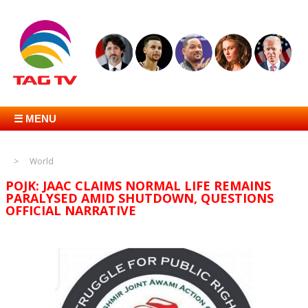
☰ MENU
World
POJK: JAAC CLAIMS NORMAL LIFE REMAINS
PARALYSED AMID SHUTDOWN, QUESTIONS
OFFICIAL NARRATIVE