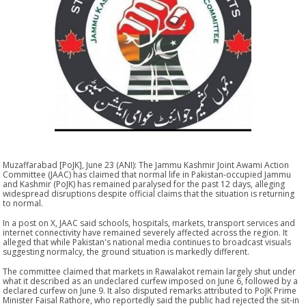
Muzaffarabad [PoJK], June 23 (ANI): The Jammu Kashmir Joint Awami Action
Committee (JAAC) has claimed that normal life in Pakistan-occupied Jammu
and Kashmir (PoJK) has remained paralysed for the past 12 days, alleging
widespread disruptions despite official claims that the situation is returning
to normal.
In a post on X, JAAC said schools, hospitals, markets, transport services and
internet connectivity have remained severely affected across the region. It
alleged that while Pakistan's national media continues to broadcast visuals
suggesting normalcy, the ground situation is markedly different.
The committee claimed that markets in Rawalakot remain largely shut under
what it described as an undeclared curfew imposed on June 6, followed by a
declared curfew on June 9. It also disputed remarks attributed to PoJK Prime
Minister Faisal Rathore, who reportedly said the public had rejected the sit-in