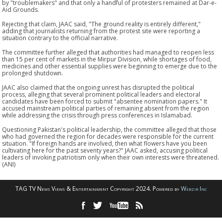
by "troublemakers" and that only a handful of protesters remained at Dar-e-
Aid Grounds.
Rejecting that claim, JAAC said, "The ground reality is entirely different,"
adding that journalists returning from the protest site were reporting a
situation contrary to the official narrative.
The committee further alleged that authorities had managed to reopen less
than 15 per cent of markets in the Mirpur Division, while shortages of food,
medicines and other essential supplies were beginning to emerge due to the
prolonged shutdown.
JAAC also claimed that the ongoing unrest has disrupted the political
process, alleging that several prominent political leaders and electoral
candidates have been forced to submit "absentee nomination papers." It
accused mainstream political parties of remaining absent from the region
while addressing the crisis through press conferences in Islamabad.
Questioning Pakistan's political leadership, the committee alleged that those
who had governed the region for decades were responsible for the current
situation. "If foreign hands are involved, then what flowers have you been
cultivating here for the past seventy years?" JAAC asked, accusing political
leaders of invoking patriotism only when their own interests were threatened.
(ANI)
TAG TV News Views & Entertainment Copyright 2024. Powered by
Webzir Inc