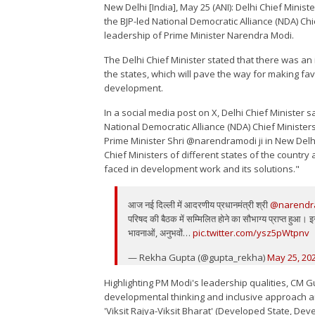
New Delhi [India], May 25 (ANI): Delhi Chief Mini
the BJP-led National Democratic Alliance (NDA) Chi
leadership of Prime Minister Narendra Modi.
The Delhi Chief Minister stated that there was an 
the states, which will pave the way for making fa
development.
In a social media post on X, Delhi Chief Minister s
National Democratic Alliance (NDA) Chief Minister
Prime Minister Shri @narendramodi ji in New Delhi.
Chief Ministers of different states of the countr
faced in development work and its solutions."
आज नई दिल्ली में आदरणीय प्रधानमंत्री श्री
@narendr
परिषद की बैठक में सम्मिलित होने का सौभाग्य प्राप्त हुआ। इस 
भावनाओं, अनुभवों…
pic.twitter.com/ysz5pWtpnv
— Rekha Gupta (@gupta_rekha)
May 25, 20
Highlighting PM Modi's leadership qualities, CM G
developmental thinking and inclusive approach ar
'Viksit Rajya-Viksit Bharat' (Developed State, Deve