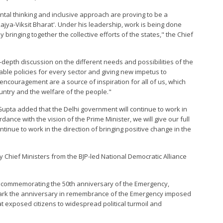
tal thinking and inclusive approach are proving to be a
Rajya-Viksit Bharat'. Under his leadership, work is being done
bringing together the collective efforts of the states," the Chief
n-depth discussion on the different needs and possibilities of the
able policies for every sector and giving new impetus to
ncouragement are a source of inspiration for all of us, which
ountry and the welfare of the people."
 Gupta added that the Delhi government will continue to work in
ance with the vision of the Prime Minister, we will give our full
continue to work in the direction of bringing positive change in the
y Chief Ministers from the BJP-led National Democratic Alliance
on commemorating the 50th anniversary of the Emergency,
 mark the anniversary in remembrance of the Emergency imposed
at exposed citizens to widespread political turmoil and