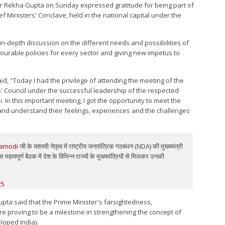
ster Rekha Gupta on Sunday expressed gratitude for being part of
ef Ministers' Conclave, held in the national capital under the
in-depth discussion on the different needs and possibilities of
vourable policies for every sector and giving new impetus to
aid, "Today I had the privilege of attending the meeting of the
s' Council under the successful leadership of the respected
 In this important meeting, I got the opportunity to meet the
y and understand their feelings, experiences and the challenges
amodi
जी के यशस्वी नेतृत्व में राष्ट्रीय जनतांत्रिक गठबंधन (NDA) की मुख्यमंत्री
महत्वपूर्ण बैठक में देश के विभिन्न राज्यों के मुख्यमंत्रियों से मिलकर उनकी
25
upta said that the Prime Minister's farsightedness,
e proving to be a milestone in strengthening the concept of
loped India).