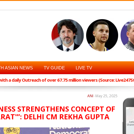
H ASIAN NEWS
TV GUIDE
LIVE TV
th a daily Outreach of over 67.75 million viewers (Source: Live247
ANI
-
May 25, 2025
DNESS STRENGTHENS CONCEPT OF
HARAT'”: DELHI CM REKHA GUPTA