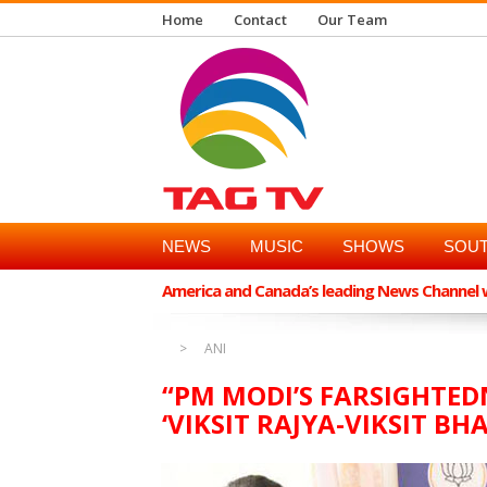
Home
Contact
Our Team
NEWS
MUSIC
SHOWS
SOUT
America and Canada’s leading News Channel wi
ANI
“PM MODI’S FARSIGHTE
‘VIKSIT RAJYA-VIKSIT B