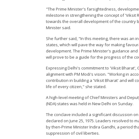
"The Prime Minister's farsightedness, developmen
milestone in strengthening the concept of 'Viksit 
towards the overall development of the country by 
Minister said.
She further said, "In this meeting, there was an i
states, which will pave the way for making favour
development. The Prime Minister's guidance and e
will prove to be a guide for the progress of the c
Expressing Delhi's commitment to 'Viksit Bharat',
alignment with PM Modi's vision. "Working in accord
contribution in building a 'Viksit Bharat' and will 
life of every citizen," she stated.
A high-level meeting of Chief Ministers and Deput
(NDA) states was held in New Delhi on Sunday.
The conclave included a significant discussion 
declared on June 25, 1975. Leaders resolved to
by then-Prime Minister Indira Gandhi, a period th
suppression of civil liberties.