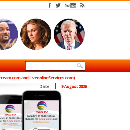
Stream.com and LiveonlineServices.com)
Date
9 August 2026